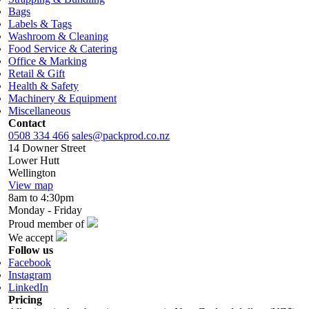
Bags
Labels & Tags
Washroom & Cleaning
Food Service & Catering
Office & Marking
Retail & Gift
Health & Safety
Machinery & Equipment
Miscellaneous
Contact
0508 334 466
sales@packprod.co.nz
14 Downer Street
Lower Hutt
Wellington
View map
8am to 4:30pm
Monday - Friday
Proud member of
We accept
Follow us
Facebook
Instagram
LinkedIn
Pricing