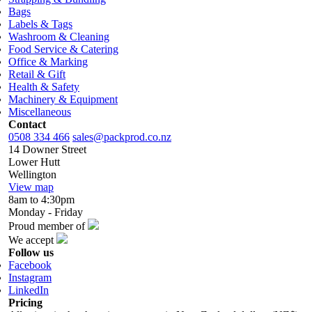
Bags
Labels & Tags
Washroom & Cleaning
Food Service & Catering
Office & Marking
Retail & Gift
Health & Safety
Machinery & Equipment
Miscellaneous
Contact
0508 334 466
sales@packprod.co.nz
14 Downer Street
Lower Hutt
Wellington
View map
8am to 4:30pm
Monday - Friday
Proud member of
We accept
Follow us
Facebook
Instagram
LinkedIn
Pricing