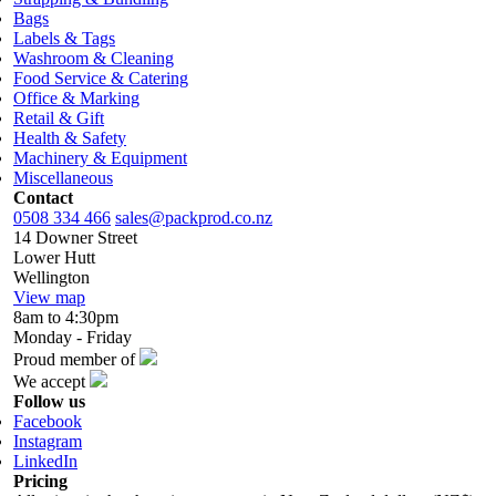
Bags
Labels & Tags
Washroom & Cleaning
Food Service & Catering
Office & Marking
Retail & Gift
Health & Safety
Machinery & Equipment
Miscellaneous
Contact
0508 334 466
sales@packprod.co.nz
14 Downer Street
Lower Hutt
Wellington
View map
8am to 4:30pm
Monday - Friday
Proud member of
We accept
Follow us
Facebook
Instagram
LinkedIn
Pricing