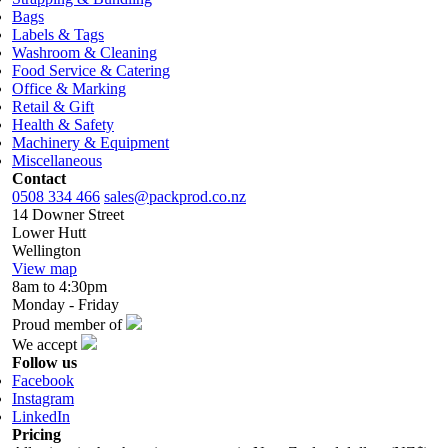
Bags
Labels & Tags
Washroom & Cleaning
Food Service & Catering
Office & Marking
Retail & Gift
Health & Safety
Machinery & Equipment
Miscellaneous
Contact
0508 334 466
sales@packprod.co.nz
14 Downer Street
Lower Hutt
Wellington
View map
8am to 4:30pm
Monday - Friday
Proud member of
We accept
Follow us
Facebook
Instagram
LinkedIn
Pricing