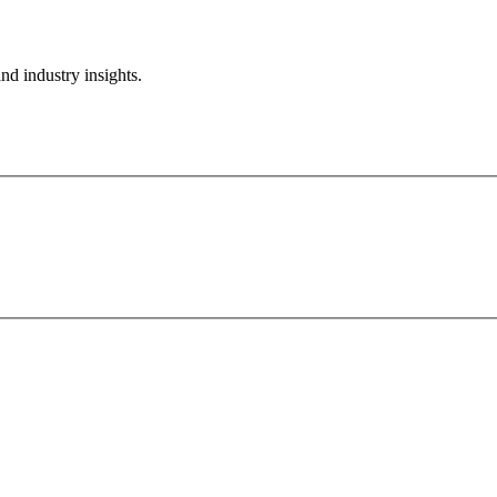
nd industry insights.