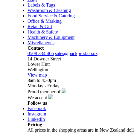
Labels & Tags
Washroom & Cleaning
Food Service & Catering
Office & Marking
Retail & Gift
Health & Safety
Machinery & Equipment
Miscellaneous
Contact
0508 334 466
sales@packprod.co.nz
14 Downer Street
Lower Hutt
Wellington
View map
8am to 4:30pm
Monday - Friday
Proud member of
We accept
Follow us
Facebook
Instagram
LinkedIn
Pricing
All prices in the shopping areas are in New Zealand do