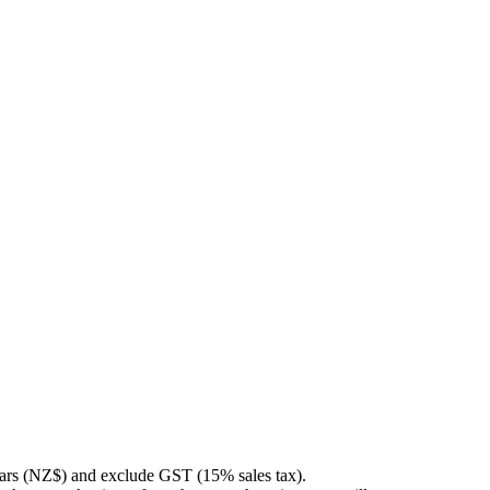
llars (NZ$) and exclude GST (15% sales tax).