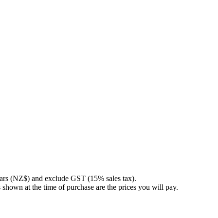
llars (NZ$) and exclude GST (15% sales tax).
 shown at the time of purchase are the prices you will pay.