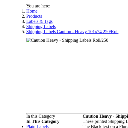
You are here:
Home
Products
Labels & Tags
Shipping Labels
Shipping Labels Caution - Heavy 101x74 250/Roll
In this Category
Caution Heavy - Shipp
In This Category
These printed Shipping L
Plain Labels
The Black text on a Flu