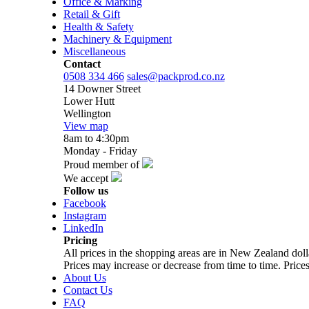
Office & Marking
Retail & Gift
Health & Safety
Machinery & Equipment
Miscellaneous
Contact
0508 334 466
sales@packprod.co.nz
14 Downer Street
Lower Hutt
Wellington
View map
8am to 4:30pm
Monday - Friday
Proud member of
We accept
Follow us
Facebook
Instagram
LinkedIn
Pricing
All prices in the shopping areas are in New Zealand do
Prices may increase or decrease from time to time. Prices
About Us
Contact Us
FAQ