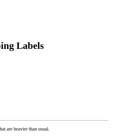
ing Labels
at are heavier than usual.