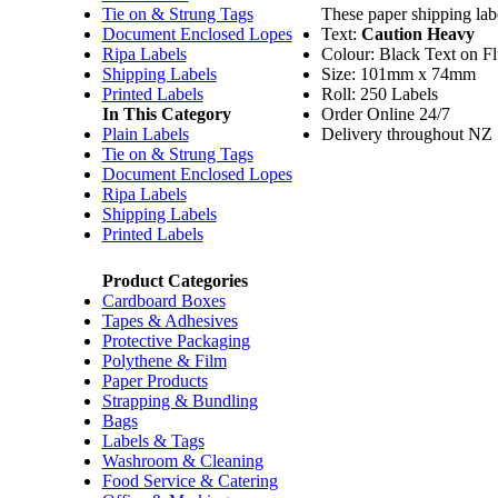
Tie on & Strung Tags
These paper shipping labe
Document Enclosed Lopes
Text:
Caution
Heavy
Ripa Labels
Colour: Black Text on F
Shipping Labels
Size: 101mm x 74mm
Printed Labels
Roll: 250 Labels
In This Category
Order Online 24/7
Plain Labels
Delivery throughout NZ
Tie on & Strung Tags
Document Enclosed Lopes
Ripa Labels
Shipping Labels
Printed Labels
Product Categories
Cardboard Boxes
Tapes & Adhesives
Protective Packaging
Polythene & Film
Paper Products
Strapping & Bundling
Bags
Labels & Tags
Washroom & Cleaning
Food Service & Catering