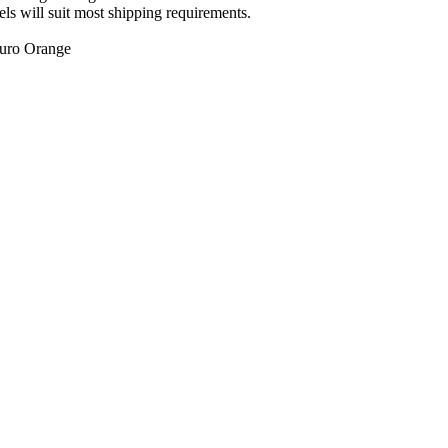
ls will suit most shipping requirements.
luro Orange