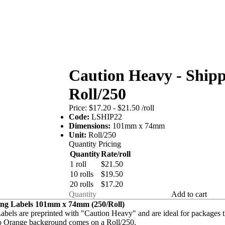
Caution Heavy - Shipp
Roll/250
Price:
$17.20 - $21.50
/roll
Code:
LSHIP22
Dimensions:
101mm x 74mm
Unit:
Roll/250
Quantity Pricing
Quantity
Rate/roll
1 roll
$21.50
10 rolls
$19.50
20 rolls
$17.20
Add to cart
ing Labels 101mm x 74mm (250/Roll)
abels are preprinted with "Caution Heavy" and are ideal for packages th
ro Orange background comes on a Roll/250.