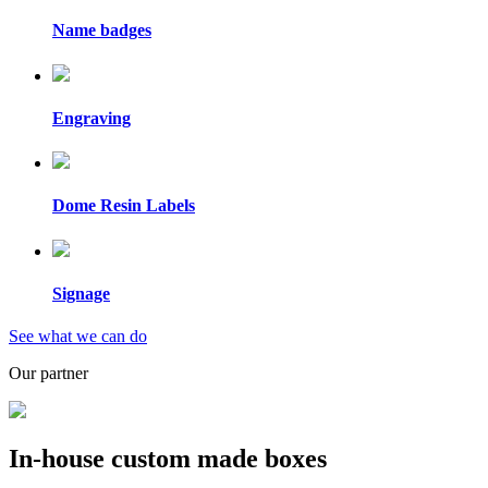
Name badges
Engraving
Dome Resin Labels
Signage
See what we can do
Our partner
In-house custom made boxes