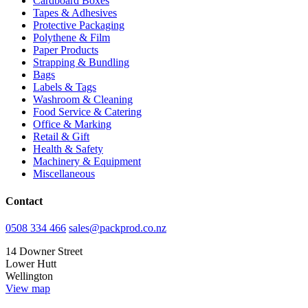
Cardboard Boxes
Tapes & Adhesives
Protective Packaging
Polythene & Film
Paper Products
Strapping & Bundling
Bags
Labels & Tags
Washroom & Cleaning
Food Service & Catering
Office & Marking
Retail & Gift
Health & Safety
Machinery & Equipment
Miscellaneous
Contact
0508 334 466
sales@packprod.co.nz
14 Downer Street
Lower Hutt
Wellington
View map