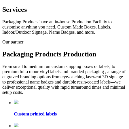
Services
Packaging Products have an in-house Production Facilitiy to
customise anything you need. Custom Made Boxes, Labels,
Indoor/Outdoor Signage, Name Badges, and more.
Our partner
Packaging Products Production
From small to medium run custom shipping boxes or labels, to
premium full-colour vinyl labels and branded packaging , a range of
engraved branding options from eye-catching laser-cut 3D signage
to professional name badges and durable resin-coated labels—we
deliver exceptional quality with rapid turnaround times and minimal
setup costs.
Custom printed labels