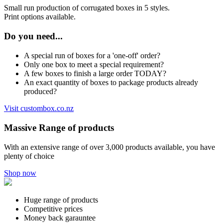
Small run production of corrugated boxes in 5 styles.
Print options available.
Do you need...
A special run of boxes for a 'one-off' order?
Only one box to meet a special requirement?
A few boxes to finish a large order TODAY?
An exact quantity of boxes to package products already
produced?
Visit custombox.co.nz
Massive Range of products
With an extensive range of over 3,000 products available, you have
plenty of choice
Shop now
Huge range of products
Competitive prices
Money back garauntee