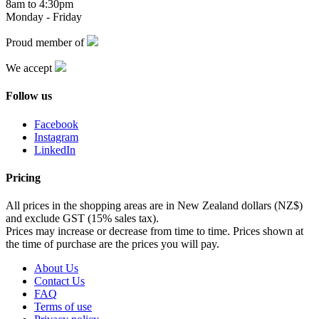
8am to 4:30pm
Monday - Friday
Proud member of
We accept
Follow us
Facebook
Instagram
LinkedIn
Pricing
All prices in the shopping areas are in New Zealand dollars (NZ$)
and exclude GST (15% sales tax).
Prices may increase or decrease from time to time. Prices shown at
the time of purchase are the prices you will pay.
About Us
Contact Us
FAQ
Terms of use