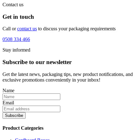
Contact us
Get in touch
Call or
contact us
to discuss your packaging requirements
0508 334 466
Stay informed
Subscribe to our newsletter
Get the latest news, packaging tips, new product notifications, and
exclusive promotions conveniently in your inbox!
Name
Email
Product Categories