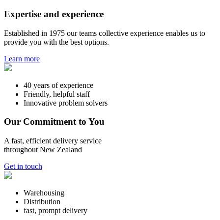
Expertise and experience
Established in 1975 our teams collective experience enables us to
provide you with the best options.
Learn more
40 years of experience
Friendly, helpful staff
Innovative problem solvers
Our Commitment to You
A fast, efficient delivery service
throughout New Zealand
Get in touch
Warehousing
Distribution
fast, prompt delivery