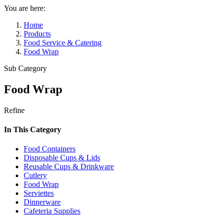
You are here:
Home
Products
Food Service & Catering
Food Wrap
Sub Category
Food Wrap
Refine
In This Category
Food Containers
Disposable Cups & Lids
Reusable Cups & Drinkware
Cutlery
Food Wrap
Serviettes
Dinnerware
Cafeteria Supplies