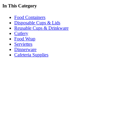
In This Category
Food Containers
Disposable Cups & Lids
Reusable Cups & Drinkware
Cutlery
Food Wrap
Serviettes
Dinnerware
Cafeteria Supplies
Price:
$24.00 - $27.00
/box
Premium Baking Paper in Dispenser 45GSM
Code:
FWPBP
Dimensions:
300mm x 120m
Quantity Pricing
Quantity
Rate/box