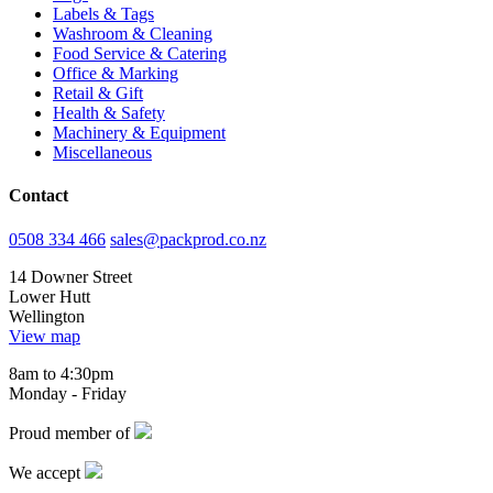
Labels & Tags
Washroom & Cleaning
Food Service & Catering
Office & Marking
Retail & Gift
Health & Safety
Machinery & Equipment
Miscellaneous
Contact
0508 334 466
sales@packprod.co.nz
14 Downer Street
Lower Hutt
Wellington
View map
8am to 4:30pm
Monday - Friday
Proud member of
We accept