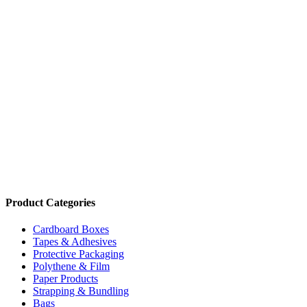
Price:
$19.28 - $21.21
/roll
Foodservice Greaseproof Paper 300mmx120m In Dispenser
Code:
FWGPP
Dimensions:
300 x 120m
Quantity Pricing
Quantity
Rate/roll
1 roll
$21.21
4 rolls
$19.28
Add to cart
Product Categories
Cardboard Boxes
Tapes & Adhesives
Protective Packaging
Polythene & Film
Paper Products
Strapping & Bundling
Bags