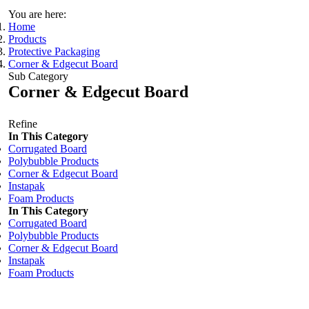
You are here:
Home
Products
Protective Packaging
Corner & Edgecut Board
Sub Category
Corner & Edgecut Board
Refine
In This Category
Corrugated Board
Polybubble Products
Corner & Edgecut Board
Instapak
Foam Products
In This Category
Corrugated Board
Polybubble Products
Corner & Edgecut Board
Instapak
Foam Products