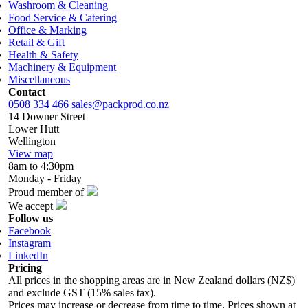
Washroom & Cleaning
Food Service & Catering
Office & Marking
Retail & Gift
Health & Safety
Machinery & Equipment
Miscellaneous
Contact
0508 334 466
sales@packprod.co.nz
14 Downer Street
Lower Hutt
Wellington
View map
8am to 4:30pm
Monday - Friday
Proud member of
We accept
Follow us
Facebook
Instagram
LinkedIn
Pricing
All prices in the shopping areas are in New Zealand dollars (NZ$)
and exclude GST (15% sales tax).
Prices may increase or decrease from time to time. Prices shown at