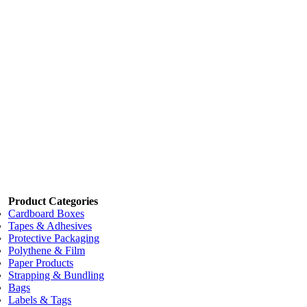
Code:
XCB-60A
Dimensions:
60 x 60 x 4 x 2000mm
Eco-friendly
Eco-friendly
Add to cart
Price:
$6.20
/each
Cornerboards
Code:
XCB-60B
Dimensions:
60 x 60 x 4 x 3000mm
Eco-friendly
Eco-friendly
Add to cart
Product Categories
Cardboard Boxes
Tapes & Adhesives
Protective Packaging
Polythene & Film
Paper Products
Strapping & Bundling
Bags
Labels & Tags