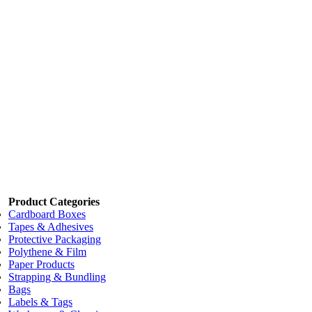
Code:
MTD9623
Add to cart
Price:
$65.00
/each
HD Tape Dispenser T9634
Code:
MTD9634
Add to cart
Price:
$39.77
/each
Super Roller ATG Tape Applicator DISP 015
Code:
MDTS015
Add to cart
Product Categories
Cardboard Boxes
Tapes & Adhesives
Protective Packaging
Polythene & Film
Paper Products
Strapping & Bundling
Bags
Labels & Tags