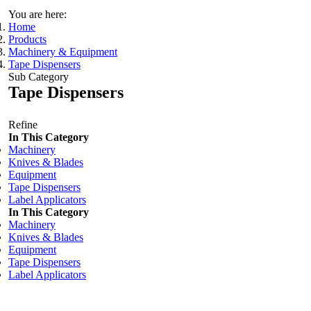
You are here:
Home
Products
Machinery & Equipment
Tape Dispensers
Sub Category
Tape Dispensers
Refine
In This Category
Machinery
Knives & Blades
Equipment
Tape Dispensers
Label Applicators
In This Category
Machinery
Knives & Blades
Equipment
Tape Dispensers
Label Applicators