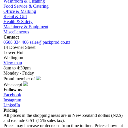
Washroom & Cleaning
Food Service & Catering
Office & Marking
Retail & Gift
Health & Safety
Machinery & Equipment
Miscellaneous
Contact
0508 334 466
sales@packprod.co.nz
14 Downer Street
Lower Hutt
Wellington
View map
8am to 4:30pm
Monday - Friday
Proud member of
We accept
Follow us
Facebook
Instagram
LinkedIn
Pricing
All prices in the shopping areas are in New Zealand dollars (NZ$)
and exclude GST (15% sales tax).
Prices may increase or decrease from time to time. Prices shown at