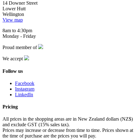
14 Downer Street
Lower Hutt
Wellington
View map
8am to 4:30pm
Monday - Friday
Proud member of
We accept
Follow us
Facebook
Instagram
LinkedIn
Pricing
All prices in the shopping areas are in New Zealand dollars (NZ$)
and exclude GST (15% sales tax).
Prices may increase or decrease from time to time. Prices shown at
the time of purchase are the prices you will pay.