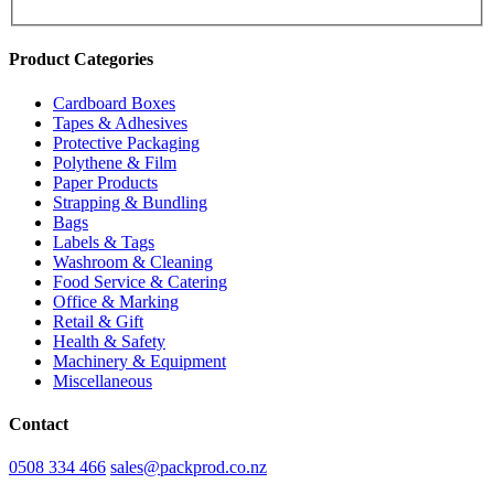
Product Categories
Cardboard Boxes
Tapes & Adhesives
Protective Packaging
Polythene & Film
Paper Products
Strapping & Bundling
Bags
Labels & Tags
Washroom & Cleaning
Food Service & Catering
Office & Marking
Retail & Gift
Health & Safety
Machinery & Equipment
Miscellaneous
Contact
0508 334 466
sales@packprod.co.nz