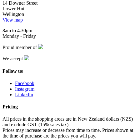
14 Downer Street
Lower Hutt
Wellington
View map
8am to 4:30pm
Monday - Friday
Proud member of
We accept
Follow us
Facebook
Instagram
LinkedIn
Pricing
All prices in the shopping areas are in New Zealand dollars (NZ$)
and exclude GST (15% sales tax).
Prices may increase or decrease from time to time. Prices shown at
the time of purchase are the prices you will pay.