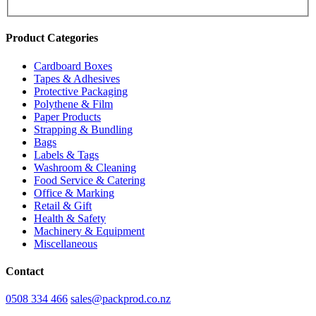
Product Categories
Cardboard Boxes
Tapes & Adhesives
Protective Packaging
Polythene & Film
Paper Products
Strapping & Bundling
Bags
Labels & Tags
Washroom & Cleaning
Food Service & Catering
Office & Marking
Retail & Gift
Health & Safety
Machinery & Equipment
Miscellaneous
Contact
0508 334 466
sales@packprod.co.nz