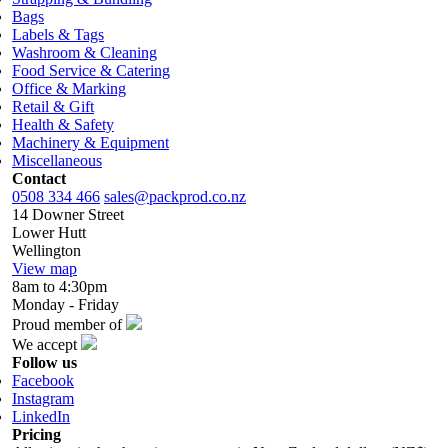
Bags
Labels & Tags
Washroom & Cleaning
Food Service & Catering
Office & Marking
Retail & Gift
Health & Safety
Machinery & Equipment
Miscellaneous
Contact
0508 334 466
sales@packprod.co.nz
14 Downer Street
Lower Hutt
Wellington
View map
8am to 4:30pm
Monday - Friday
Proud member of
We accept
Follow us
Facebook
Instagram
LinkedIn
Pricing