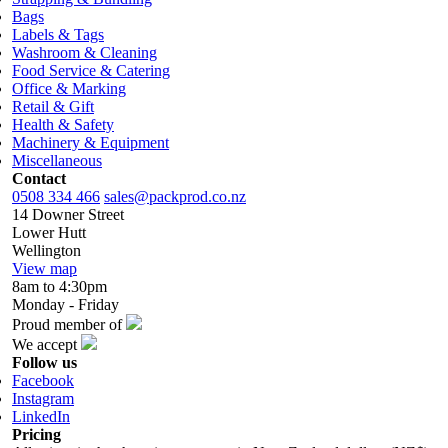
Bags
Labels & Tags
Washroom & Cleaning
Food Service & Catering
Office & Marking
Retail & Gift
Health & Safety
Machinery & Equipment
Miscellaneous
Contact
0508 334 466
sales@packprod.co.nz
14 Downer Street
Lower Hutt
Wellington
View map
8am to 4:30pm
Monday - Friday
Proud member of
We accept
Follow us
Facebook
Instagram
LinkedIn
Pricing