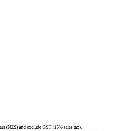
llars (NZ$) and exclude GST (15% sales tax).