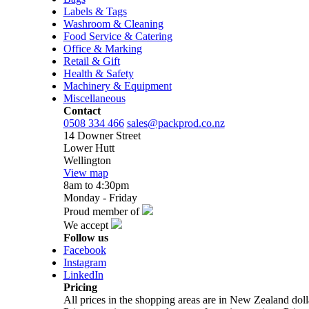
Labels & Tags
Washroom & Cleaning
Food Service & Catering
Office & Marking
Retail & Gift
Health & Safety
Machinery & Equipment
Miscellaneous
Contact
0508 334 466
sales@packprod.co.nz
14 Downer Street
Lower Hutt
Wellington
View map
8am to 4:30pm
Monday - Friday
Proud member of
We accept
Follow us
Facebook
Instagram
LinkedIn
Pricing
All prices in the shopping areas are in New Zealand do