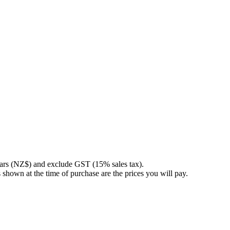
llars (NZ$) and exclude GST (15% sales tax).
 shown at the time of purchase are the prices you will pay.