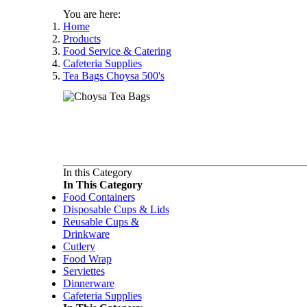
You are here:
Home
Products
Food Service & Catering
Cafeteria Supplies
Tea Bags Choysa 500's
In this Category
In This Category
Food Containers
Disposable Cups & Lids
Reusable Cups &
Drinkware
Cutlery
Food Wrap
Serviettes
Dinnerware
Cafeteria Supplies