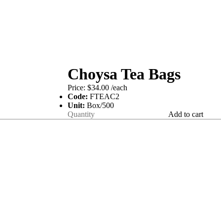
Choysa Tea Bags
Price:
$34.00
/each
Code:
FTEAC2
Unit:
Box/500
Add to cart