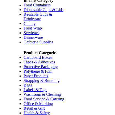
In This Category
Food Containers
Disposable Cups & Lids
Reusable Cups &
Drinkware
Cutlery
Food Wrap
Serviettes
Dinnerware
Cafeteria Supplies
Product Categories
Cardboard Boxes
Tapes & Adhesives
Protective Packaging
Polythene & Film
Paper Products
Strapping & Bundling
Bags
Labels & Tags
Washroom & Cleaning
Food Service & Catering
Office & Marking
Retail & Gift
Health & Safety