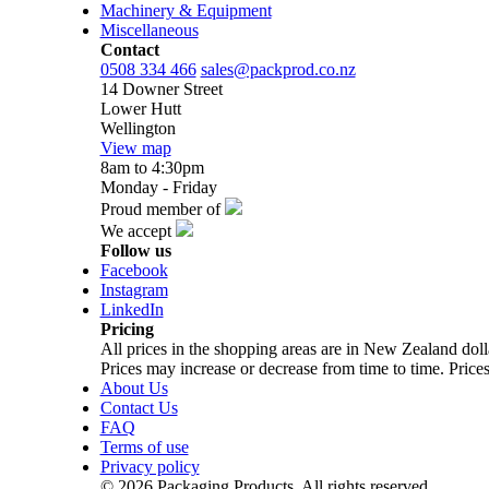
Machinery & Equipment
Miscellaneous
Contact
0508 334 466
sales@packprod.co.nz
14 Downer Street
Lower Hutt
Wellington
View map
8am to 4:30pm
Monday - Friday
Proud member of
We accept
Follow us
Facebook
Instagram
LinkedIn
Pricing
All prices in the shopping areas are in New Zealand do
Prices may increase or decrease from time to time. Prices
About Us
Contact Us
FAQ
Terms of use
Privacy policy
© 2026 Packaging Products. All rights reserved.