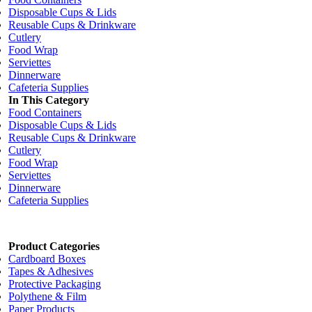
Disposable Cups & Lids
Reusable Cups & Drinkware
Cutlery
Food Wrap
Serviettes
Dinnerware
Cafeteria Supplies
In This Category
Food Containers
Disposable Cups & Lids
Reusable Cups & Drinkware
Cutlery
Food Wrap
Serviettes
Dinnerware
Cafeteria Supplies
Product Categories
Cardboard Boxes
Tapes & Adhesives
Protective Packaging
Polythene & Film
Paper Products