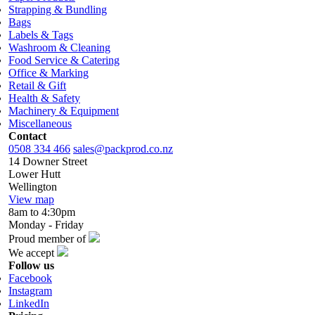
Strapping & Bundling
Bags
Labels & Tags
Washroom & Cleaning
Food Service & Catering
Office & Marking
Retail & Gift
Health & Safety
Machinery & Equipment
Miscellaneous
Contact
0508 334 466
sales@packprod.co.nz
14 Downer Street
Lower Hutt
Wellington
View map
8am to 4:30pm
Monday - Friday
Proud member of
We accept
Follow us
Facebook
Instagram
LinkedIn