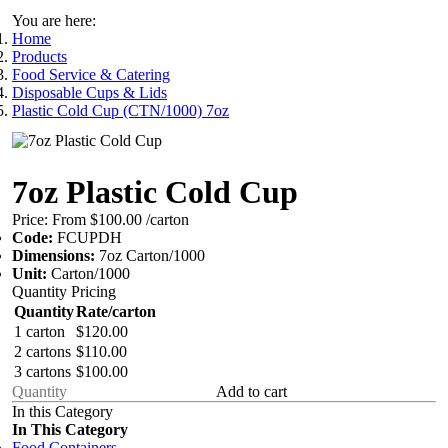
You are here:
Home
Products
Food Service & Catering
Disposable Cups & Lids
Plastic Cold Cup (CTN/1000) 7oz
7oz Plastic Cold Cup
Price:
From $100.00
/carton
Code:
FCUPDH
Dimensions:
7oz Carton/1000
Unit:
Carton/1000
Quantity Pricing
Quantity
Rate/carton
1 carton
$120.00
2 cartons
$110.00
3 cartons
$100.00
Add to cart
In this Category
In This Category
Food Containers