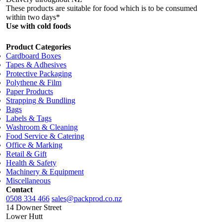
These products are suitable for food which is to be consumed
within two days*
Use with cold foods
Product Categories
Cardboard Boxes
Tapes & Adhesives
Protective Packaging
Polythene & Film
Paper Products
Strapping & Bundling
Bags
Labels & Tags
Washroom & Cleaning
Food Service & Catering
Office & Marking
Retail & Gift
Health & Safety
Machinery & Equipment
Miscellaneous
Contact
0508 334 466
sales@packprod.co.nz
14 Downer Street
Lower Hutt