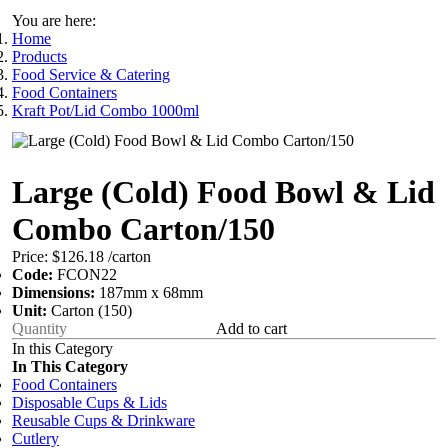
You are here:
Home
Products
Food Service & Catering
Food Containers
Kraft Pot/Lid Combo 1000ml
Large (Cold) Food Bowl & Lid
Combo Carton/150
Price:
$126.18
/carton
Code:
FCON22
Dimensions:
187mm x 68mm
Unit:
Carton (150)
Add to cart
In this Category
In This Category
Food Containers
Disposable Cups & Lids
Reusable Cups & Drinkware
Cutlery