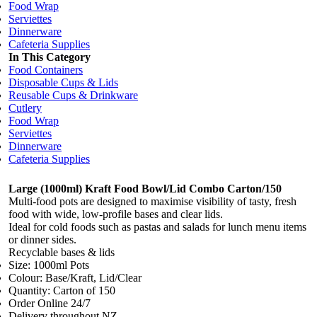
Food Wrap
Serviettes
Dinnerware
Cafeteria Supplies
In This Category
Food Containers
Disposable Cups & Lids
Reusable Cups & Drinkware
Cutlery
Food Wrap
Serviettes
Dinnerware
Cafeteria Supplies
Large (1000ml) Kraft Food Bowl/Lid Combo Carton/150
Multi-food pots are designed to maximise visibility of tasty, fresh
food with wide, low-profile bases and clear lids.
Ideal for cold foods such as pastas and salads for lunch menu items
or dinner sides.
Recyclable bases & lids
Size: 1000ml Pots
Colour: Base/Kraft, Lid/Clear
Quantity: Carton of 150
Order Online 24/7
Delivery throughout NZ