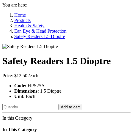
You are here:
Home
Products
Health & Safety
Ear, Eye & Head Protection
Safety Readers 1.5 Dioptre
Safety Readers 1.5 Dioptre
Price:
$12.50
/each
Code:
HPS25A
Dimensions:
1.5 Dioptre
Unit:
Each
Add to cart
In this Category
In This Category