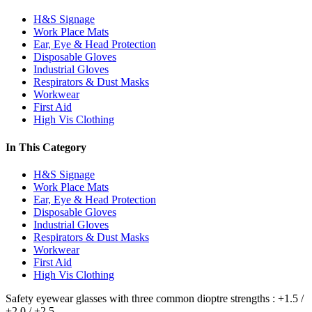
H&S Signage
Work Place Mats
Ear, Eye & Head Protection
Disposable Gloves
Industrial Gloves
Respirators & Dust Masks
Workwear
First Aid
High Vis Clothing
In This Category
H&S Signage
Work Place Mats
Ear, Eye & Head Protection
Disposable Gloves
Industrial Gloves
Respirators & Dust Masks
Workwear
First Aid
High Vis Clothing
Safety eyewear glasses with three common dioptre strengths : +1.5 /
+2.0 / +2.5