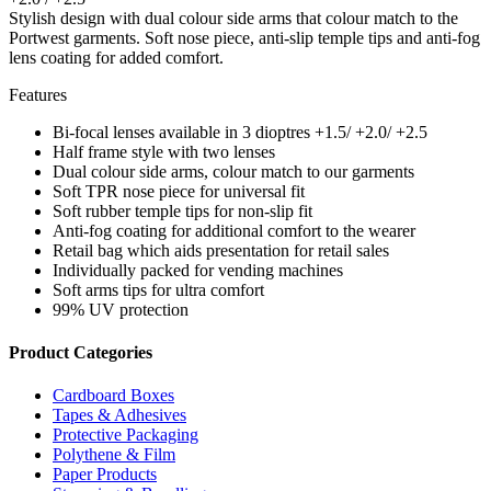
Stylish design with dual colour side arms that colour match to the
Portwest garments. Soft nose piece, anti-slip temple tips and anti-fog
lens coating for added comfort.
Features
Bi-focal lenses available in 3 dioptres +1.5/ +2.0/ +2.5
Half frame style with two lenses
Dual colour side arms, colour match to our garments
Soft TPR nose piece for universal fit
Soft rubber temple tips for non-slip fit
Anti-fog coating for additional comfort to the wearer
Retail bag which aids presentation for retail sales
Individually packed for vending machines
Soft arms tips for ultra comfort
99% UV protection
Product Categories
Cardboard Boxes
Tapes & Adhesives
Protective Packaging
Polythene & Film
Paper Products