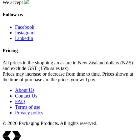
We accept
Follow us
Facebook
Instagram
LinkedIn
Pricing
All prices in the shopping areas are in New Zealand dollars (NZ$)
and exclude GST (15% sales tax).
Prices may increase or decrease from time to time. Prices shown at
the time of purchase are the prices you will pay.
About Us
Contact Us
FAQ
Terms of use
Privacy policy
© 2026 Packaging Products. All rights reserved.