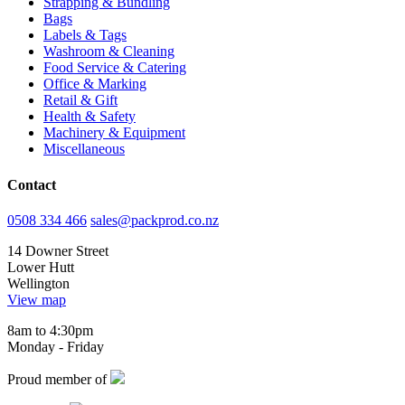
Strapping & Bundling
Bags
Labels & Tags
Washroom & Cleaning
Food Service & Catering
Office & Marking
Retail & Gift
Health & Safety
Machinery & Equipment
Miscellaneous
Contact
0508 334 466
sales@packprod.co.nz
14 Downer Street
Lower Hutt
Wellington
View map
8am to 4:30pm
Monday - Friday
Proud member of