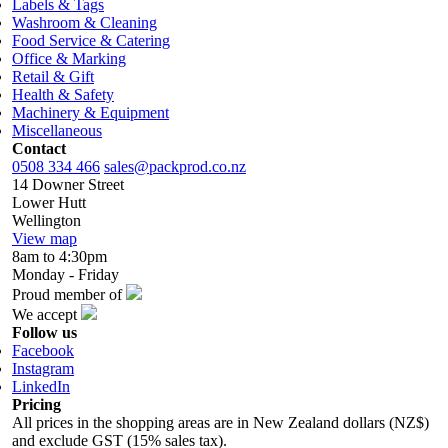
Labels & Tags
Washroom & Cleaning
Food Service & Catering
Office & Marking
Retail & Gift
Health & Safety
Machinery & Equipment
Miscellaneous
Contact
0508 334 466
sales@packprod.co.nz
14 Downer Street
Lower Hutt
Wellington
View map
8am to 4:30pm
Monday - Friday
Proud member of
We accept
Follow us
Facebook
Instagram
LinkedIn
Pricing
All prices in the shopping areas are in New Zealand dollars (NZ$)
and exclude GST (15% sales tax).