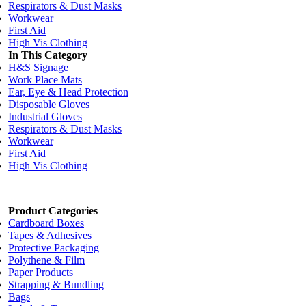
Respirators & Dust Masks
Workwear
First Aid
High Vis Clothing
In This Category
H&S Signage
Work Place Mats
Ear, Eye & Head Protection
Disposable Gloves
Industrial Gloves
Respirators & Dust Masks
Workwear
First Aid
High Vis Clothing
Product Categories
Cardboard Boxes
Tapes & Adhesives
Protective Packaging
Polythene & Film
Paper Products
Strapping & Bundling
Bags