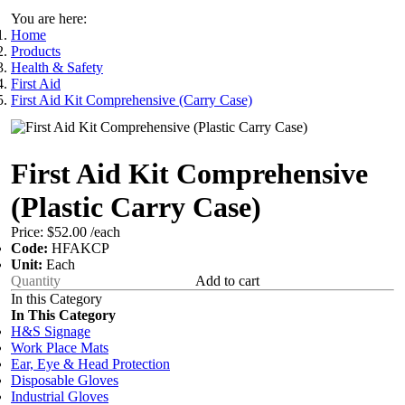
You are here:
Home
Products
Health & Safety
First Aid
First Aid Kit Comprehensive (Carry Case)
First Aid Kit Comprehensive
(Plastic Carry Case)
Price:
$52.00
/each
Code:
HFAKCP
Unit:
Each
Add to cart
In this Category
In This Category
H&S Signage
Work Place Mats
Ear, Eye & Head Protection
Disposable Gloves
Industrial Gloves