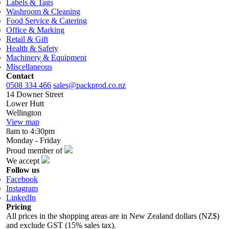
Labels & Tags
Washroom & Cleaning
Food Service & Catering
Office & Marking
Retail & Gift
Health & Safety
Machinery & Equipment
Miscellaneous
Contact
0508 334 466
sales@packprod.co.nz
14 Downer Street
Lower Hutt
Wellington
View map
8am to 4:30pm
Monday - Friday
Proud member of
We accept
Follow us
Facebook
Instagram
LinkedIn
Pricing
All prices in the shopping areas are in New Zealand dollars (NZ$)
and exclude GST (15% sales tax).