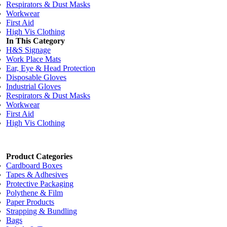
Respirators & Dust Masks
Workwear
First Aid
High Vis Clothing
In This Category
H&S Signage
Work Place Mats
Ear, Eye & Head Protection
Disposable Gloves
Industrial Gloves
Respirators & Dust Masks
Workwear
First Aid
High Vis Clothing
Product Categories
Cardboard Boxes
Tapes & Adhesives
Protective Packaging
Polythene & Film
Paper Products
Strapping & Bundling
Bags