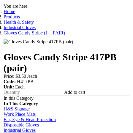
You are here:
Home
Products
Health & Safety
Industrial Gloves
Gloves Candy Stripe (1 = PAIR)
Gloves Candy Stripe 417PB
(pair)
Price:
$3.50
/each
Code:
H417PB
Unit:
Each
Add to cart
In this Category
In This Category
H&S Signage
Work Place Mats
Ear, Eye & Head Protection
Disposable Gloves
Industrial Gloves