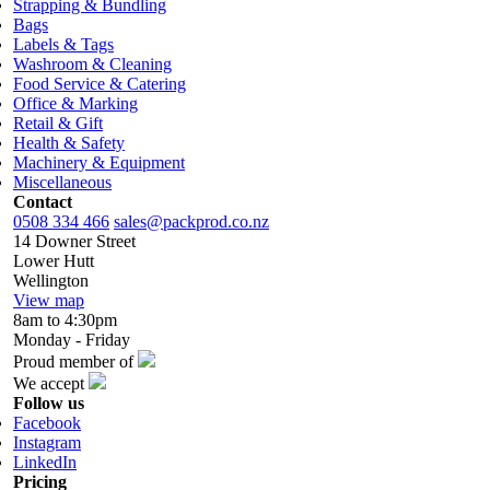
Strapping & Bundling
Bags
Labels & Tags
Washroom & Cleaning
Food Service & Catering
Office & Marking
Retail & Gift
Health & Safety
Machinery & Equipment
Miscellaneous
Contact
0508 334 466
sales@packprod.co.nz
14 Downer Street
Lower Hutt
Wellington
View map
8am to 4:30pm
Monday - Friday
Proud member of
We accept
Follow us
Facebook
Instagram
LinkedIn
Pricing