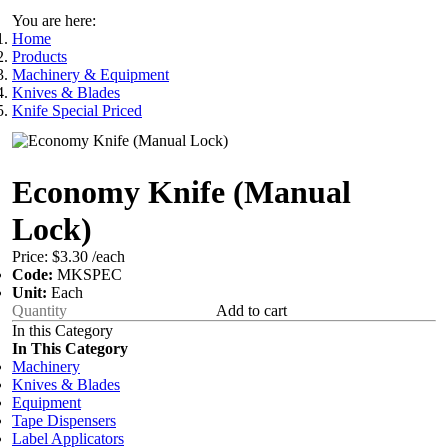
You are here:
Home
Products
Machinery & Equipment
Knives & Blades
Knife Special Priced
Economy Knife (Manual
Lock)
Price:
$3.30
/each
Code:
MKSPEC
Unit:
Each
Add to cart
In this Category
In This Category
Machinery
Knives & Blades
Equipment
Tape Dispensers
Label Applicators