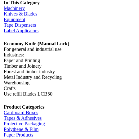
In This Category
Machinery
Knives & Blades
Equipment
Tape Dispensers
Label Applicators
Economy Knife (Manual Lock)
For general and industrial use
Industries:
Paper and Printing
Timber and Joinery
Forest and timber industry
Metal Industry and Recycling
Warehousing
Crafts
Use refill Blades LCB50
Product Categories
Cardboard Boxes
Tapes & Adhesives
Protective Packaging
Polythene & Film
Paper Products