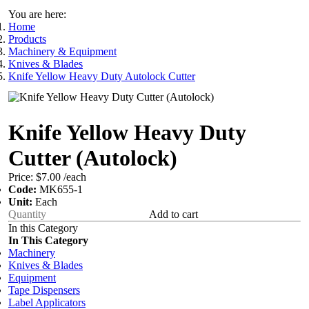
You are here:
Home
Products
Machinery & Equipment
Knives & Blades
Knife Yellow Heavy Duty Autolock Cutter
Knife Yellow Heavy Duty
Cutter (Autolock)
Price:
$7.00
/each
Code:
MK655-1
Unit:
Each
Add to cart
In this Category
In This Category
Machinery
Knives & Blades
Equipment
Tape Dispensers
Label Applicators