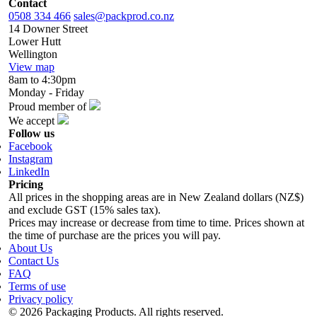
Contact
0508 334 466
sales@packprod.co.nz
14 Downer Street
Lower Hutt
Wellington
View map
8am to 4:30pm
Monday - Friday
Proud member of
We accept
Follow us
Facebook
Instagram
LinkedIn
Pricing
All prices in the shopping areas are in New Zealand dollars (NZ$)
and exclude GST (15% sales tax).
Prices may increase or decrease from time to time. Prices shown at
the time of purchase are the prices you will pay.
About Us
Contact Us
FAQ
Terms of use
Privacy policy
© 2026 Packaging Products. All rights reserved.