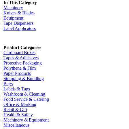
In This Category
Machinery
Knives & Blades
Equipment
Tape Dispensers
Label Applicators
Product Categories
Cardboard Boxes
Tapes & Adhesives
Protective Packaging
Polythene & Film
Paper Products
Strapping & Bundling
Bags
Labels & Tags
Washroom & Cleaning
Food Service & Catering
Office & Marking
Retail & Gift
Health & Safety
Machinery & Equipment
Miscellaneous