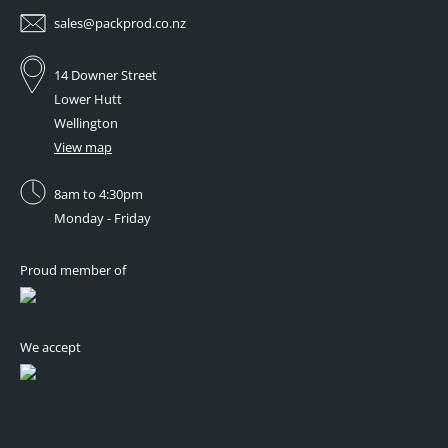
sales@packprod.co.nz
14 Downer Street
Lower Hutt
Wellington
View map
8am to 4:30pm
Monday - Friday
Proud member of
We accept