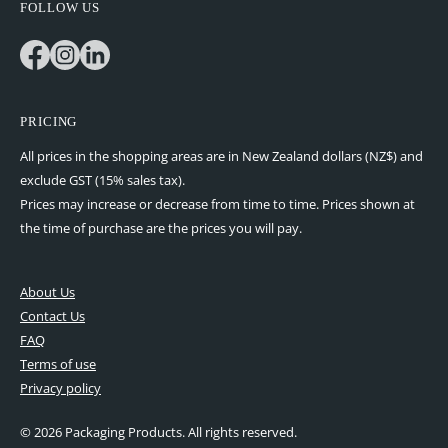
FOLLOW US
Facebook
Instagram
LinkedIn
PRICING
All prices in the shopping areas are in New Zealand dollars (NZ$) and
exclude GST (15% sales tax).
Prices may increase or decrease from time to time. Prices shown at
the time of purchase are the prices you will pay.
About Us
Contact Us
FAQ
Terms of use
Privacy policy
© 2026 Packaging Products. All rights reserved.