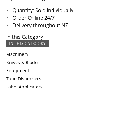
Quantity: Sold Individually
Order Online 24/7
Delivery throughout NZ
In this Category
IN THIS CATEGORY
Machinery
Knives & Blades
Equipment
Tape Dispensers
Label Applicators