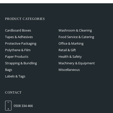
PRODUCT CATEGORIES
Cardboard Boxes
Washroom & Cleaning
Tapes & Adhesives
Food Service & Catering
Protective Packaging
Office & Marking
Polythene & Film
Retail & Gift
Paper Products
Health & Safety
Strapping & Bundling
Machinery & Equipment
Bags
Miscellaneous
Labels & Tags
CONTACT
0508 334 466