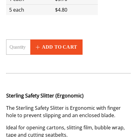
5 each
$4.80
ADD TO CART
Sterling Safety Slitter (Ergonomic)
The Sterling Safety Slitter is Ergonomic with finger
hole to prevent slipping and an enclosed blade.
Ideal for opening cartons, slitting film, bubble wrap,
tape and cutting seatbelts.