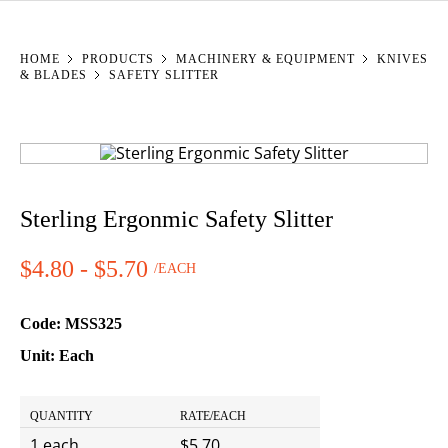
YOU ARE HERE:
HOME
PRODUCTS
MACHINERY & EQUIPMENT
KNIVES
& BLADES
SAFETY SLITTER
Sterling Ergonmic Safety Slitter
$4.80 - $5.70
/EACH
Price:
Code:
MSS325
Unit:
Each
Quantity Pricing
QUANTITY
RATE/EACH
1 each
$5.70