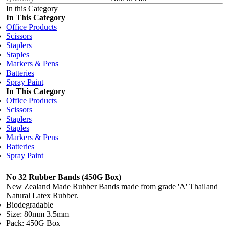
In this Category
In This Category
Office Products
Scissors
Staplers
Staples
Markers & Pens
Batteries
Spray Paint
In This Category
Office Products
Scissors
Staplers
Staples
Markers & Pens
Batteries
Spray Paint
No 32 Rubber Bands (450G Box)
New Zealand Made Rubber Bands made from grade 'A' Thailand
Natural Latex Rubber.
Biodegradable
Size: 80mm 3.5mm
Pack: 450G Box