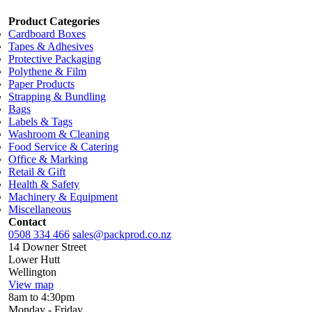
Product Categories
Cardboard Boxes
Tapes & Adhesives
Protective Packaging
Polythene & Film
Paper Products
Strapping & Bundling
Bags
Labels & Tags
Washroom & Cleaning
Food Service & Catering
Office & Marking
Retail & Gift
Health & Safety
Machinery & Equipment
Miscellaneous
Contact
0508 334 466
sales@packprod.co.nz
14 Downer Street
Lower Hutt
Wellington
View map
8am to 4:30pm
Monday - Friday