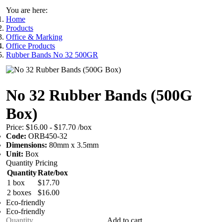
You are here:
Home
Products
Office & Marking
Office Products
Rubber Bands No 32 500GR
No 32 Rubber Bands (500G
Box)
Price:
$16.00 - $17.70
/box
Code:
ORB450-32
Dimensions:
80mm x 3.5mm
Unit:
Box
Quantity Pricing
Quantity
Rate/box
1 box
$17.70
2 boxes
$16.00
Eco-friendly
Eco-friendly
Add to cart