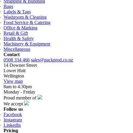
Strapping & Bundling
Bags
Labels & Tags
Washroom & Cleaning
Food Service & Catering
Office & Marking
Retail & Gift
Health & Safety
Machinery & Equipment
Miscellaneous
Contact
0508 334 466
sales@packprod.co.nz
14 Downer Street
Lower Hutt
Wellington
View map
8am to 4:30pm
Monday - Friday
Proud member of
We accept
Follow us
Facebook
Instagram
LinkedIn
Pricing