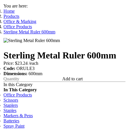
You are here:
Home
Products
Office & Marking
Office Products
Sterling Metal Ruler 600mm
Sterling Metal Ruler 600mm
Price:
$23.24
/each
Code:
ORULE3
Dimensions:
600mm
Add to cart
In this Category
In This Category
Office Products
Scissors
Staplers
Staples
Markers & Pens
Batteries
Spray Paint