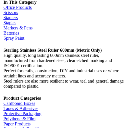
In This Category
Office Products
Scissors
Staplers
Staples
Markers & Pens
Batteries
Spray Paint
Sterling Stainless Steel Ruler 600mm (Metric Only)
High quality, long lasting 600mm stainless steel ruler,
manufactured from hardened steel, clear etched marking and
ISO9001 certification.
Perfect for crafts, construction, DIY and industrial uses or where
straight lines and accuracy matters.
Steel rulers are also more resilient to wear, teal and general damage
compared to plastic.
Product Categories
Cardboard Boxes
Tapes & Adhesives
Protective Packaging
Polythene & Film
Paper Products