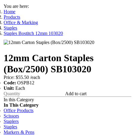
You are here:
Home
Products
Office & Marking
Staples
Staples Bostitch 12mm 103020
12mm Carton Staples
(Box/2500) SB103020
Price:
$55.50
/each
Code:
OSPB12
Unit:
Each
Add to cart
In this Category
In This Category
Office Products
Scissors
Staplers
Staples
Markers & Pens