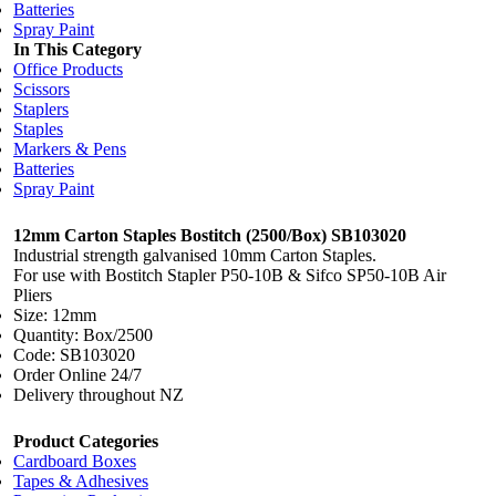
Batteries
Spray Paint
In This Category
Office Products
Scissors
Staplers
Staples
Markers & Pens
Batteries
Spray Paint
12mm Carton Staples Bostitch (2500/Box) SB103020
Industrial strength galvanised 10mm Carton Staples.
For use with Bostitch Stapler P50-10B & Sifco SP50-10B Air
Pliers
Size: 12mm
Quantity: Box/2500
Code: SB103020
Order Online 24/7
Delivery throughout NZ
Product Categories
Cardboard Boxes
Tapes & Adhesives