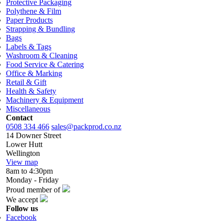
Protective Packaging
Polythene & Film
Paper Products
Strapping & Bundling
Bags
Labels & Tags
Washroom & Cleaning
Food Service & Catering
Office & Marking
Retail & Gift
Health & Safety
Machinery & Equipment
Miscellaneous
Contact
0508 334 466
sales@packprod.co.nz
14 Downer Street
Lower Hutt
Wellington
View map
8am to 4:30pm
Monday - Friday
Proud member of
We accept
Follow us
Facebook