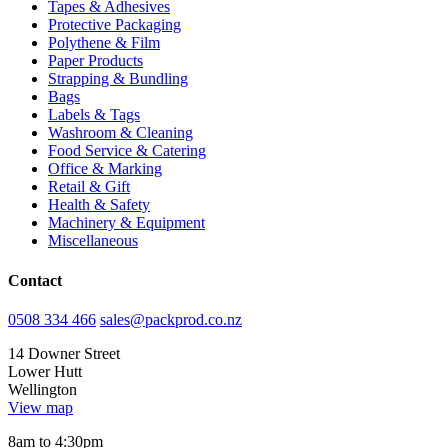
Tapes & Adhesives
Protective Packaging
Polythene & Film
Paper Products
Strapping & Bundling
Bags
Labels & Tags
Washroom & Cleaning
Food Service & Catering
Office & Marking
Retail & Gift
Health & Safety
Machinery & Equipment
Miscellaneous
Contact
0508 334 466
sales@packprod.co.nz
14 Downer Street
Lower Hutt
Wellington
View map
8am to 4:30pm