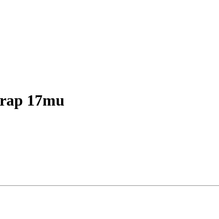
rap 17mu