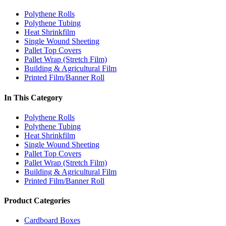
Polythene Rolls
Polythene Tubing
Heat Shrinkfilm
Single Wound Sheeting
Pallet Top Covers
Pallet Wrap (Stretch Film)
Building & Agricultural Film
Printed Film/Banner Roll
In This Category
Polythene Rolls
Polythene Tubing
Heat Shrinkfilm
Single Wound Sheeting
Pallet Top Covers
Pallet Wrap (Stretch Film)
Building & Agricultural Film
Printed Film/Banner Roll
Product Categories
Cardboard Boxes