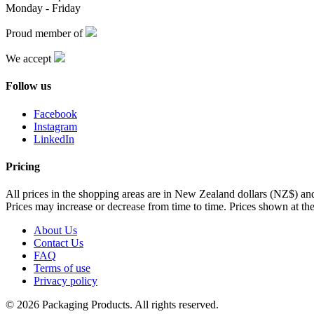
Monday - Friday
Proud member of
We accept
Follow us
Facebook
Instagram
LinkedIn
Pricing
All prices in the shopping areas are in New Zealand dollars (NZ$) a
Prices may increase or decrease from time to time. Prices shown at the
About Us
Contact Us
FAQ
Terms of use
Privacy policy
© 2026 Packaging Products. All rights reserved.