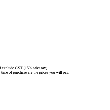
nd exclude GST (15% sales tax).
 time of purchase are the prices you will pay.