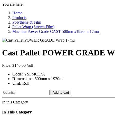
You are here:
Home
Products
Polythene & Film
Pallet Wrap (Stretch Film)
Machine Power Grade CAST 500mmx1920mt 17mu
Cast Pallet POWER GRADE W
Price:
$140.00
/roll
Code:
YSFMC17A
Dimensions:
500mm x 1920mt
Unit:
Roll
Add to cart
In this Category
In This Category