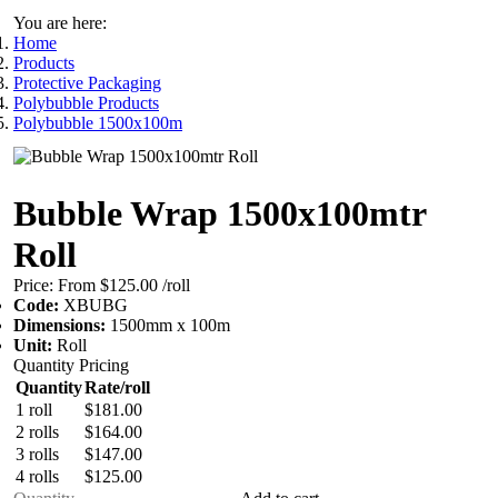
You are here:
Home
Products
Protective Packaging
Polybubble Products
Polybubble 1500x100m
Bubble Wrap 1500x100mtr
Roll
Price:
From $125.00
/roll
Code:
XBUBG
Dimensions:
1500mm x 100m
Unit:
Roll
Quantity Pricing
Quantity
Rate/roll
1 roll
$181.00
2 rolls
$164.00
3 rolls
$147.00
4 rolls
$125.00