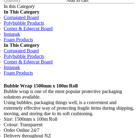
Add to cart
In this Category
In This Category
Corrugated Board
Polybubble Products
Corner & Edgecut Board
Instapak
Foam Products
In This Category
Corrugated Board
Polybubble Products
Corner & Edgecut Board
Instapak
Foam Products
Bubble Wrap 1500mm x 100m Roll
Bubble wrap is one of the most popular protective packaging
solutions available.
Using bubbles, packaging things well, is a convenient and
extremely effective way of
protecting fragile items during shipping,
moving, and storing
due to its soft cushioning.
Size: 1500mm x 100m Roll
Colour: Transparent
Order Online 24/7
Delivery throughout NZ