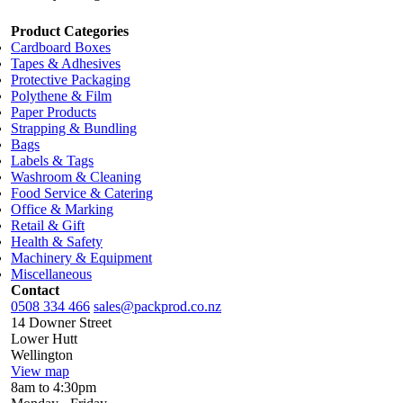
Product Categories
Cardboard Boxes
Tapes & Adhesives
Protective Packaging
Polythene & Film
Paper Products
Strapping & Bundling
Bags
Labels & Tags
Washroom & Cleaning
Food Service & Catering
Office & Marking
Retail & Gift
Health & Safety
Machinery & Equipment
Miscellaneous
Contact
0508 334 466
sales@packprod.co.nz
14 Downer Street
Lower Hutt
Wellington
View map
8am to 4:30pm