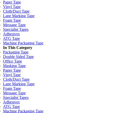
Paper Tape
Vinyl Tape
Cloth/Duct Tape
Lane Marking Tape
Foam Tape
Message Tape
Specialist Tapes
Adhesives
ATG Tape
Machine Packaging Tape
In This Category
Packaging Tape
Double Sided Tape
Office Tape
Masking Tape
Paper Tape
Vinyl Tape
Cloth/Duct Tape
Lane Marking Tape
Foam Tape
Message Tape
Specialist Tapes
Adhesives
ATG Tape
Machine Packaging Tape