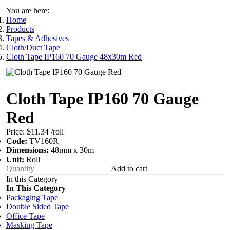
You are here:
Home
Products
Tapes & Adhesives
Cloth/Duct Tape
Cloth Tape IP160 70 Gauge 48x30m Red
Cloth Tape IP160 70 Gauge
Red
Price:
$11.34
/roll
Code:
TV160R
Dimensions:
48mm x 30m
Unit:
Roll
Add to cart
In this Category
In This Category
Packaging Tape
Double Sided Tape
Office Tape
Masking Tape