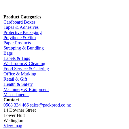
Product Categories
Cardboard Boxes
Tapes & Adhesives
Protective Packaging
Polythene & Film
Paper Products
Strapping & Bundling
Bags
Labels & Tags
Washroom & Cleaning
Food Service & Catering
Office & Marking
Retail & Gift
Health & Safety
Machinery & Equipment
Miscellaneous
Contact
0508 334 466
sales@packprod.co.nz
14 Downer Street
Lower Hutt
Wellington
View map