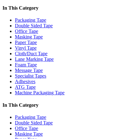
In This Category
Packaging Tape
Double Sided Tape
Office Tape
Masking Tape
Paper Tape
Vinyl Tape
Cloth/Duct Tape
Lane Marking Tape
Foam Tape
Message Tape
Specialist Tapes
Adhesives
ATG Tape
Machine Packaging Tape
In This Category
Packaging Tape
Double Sided Tape
Office Tape
Masking Tape