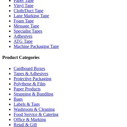
Paper Tape
Vinyl Tape
Cloth/Duct Tape
Lane Marking Tape
Foam Tape
Message Tape
Specialist Tapes
Adhesives
ATG Tape
Machine Packaging Tape
Product Categories
Cardboard Boxes
Tapes & Adhesives
Protective Packaging
Polythene & Film
Paper Products
Strapping & Bundling
Bags
Labels & Tags
Washroom & Cleaning
Food Service & Catering
Office & Marking
Retail & Gift