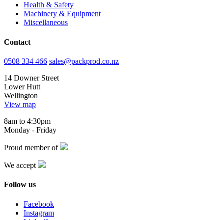
Health & Safety
Machinery & Equipment
Miscellaneous
Contact
0508 334 466
sales@packprod.co.nz
14 Downer Street
Lower Hutt
Wellington
View map
8am to 4:30pm
Monday - Friday
Proud member of
We accept
Follow us
Facebook
Instagram