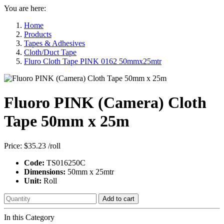
You are here:
Home
Products
Tapes & Adhesives
Cloth/Duct Tape
Fluro Cloth Tape PINK 0162 50mmx25mtr
Fluoro PINK (Camera) Cloth
Tape 50mm x 25m
Price:
$35.23
/roll
Code:
TS016250C
Dimensions:
50mm x 25mtr
Unit:
Roll
Add to cart
In this Category