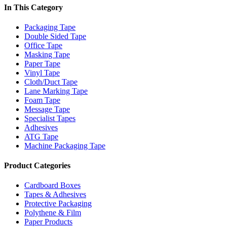
In This Category
Packaging Tape
Double Sided Tape
Office Tape
Masking Tape
Paper Tape
Vinyl Tape
Cloth/Duct Tape
Lane Marking Tape
Foam Tape
Message Tape
Specialist Tapes
Adhesives
ATG Tape
Machine Packaging Tape
Product Categories
Cardboard Boxes
Tapes & Adhesives
Protective Packaging
Polythene & Film
Paper Products