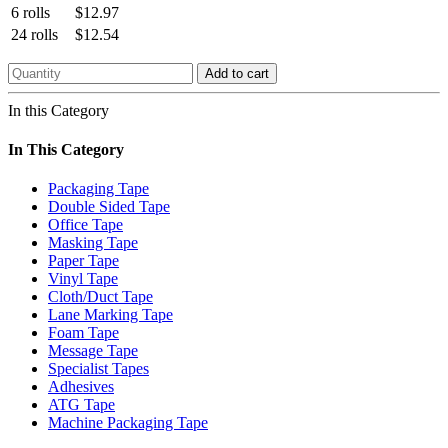
6 rolls
$12.97
24 rolls
$12.54
Add to cart
In this Category
In This Category
Packaging Tape
Double Sided Tape
Office Tape
Masking Tape
Paper Tape
Vinyl Tape
Cloth/Duct Tape
Lane Marking Tape
Foam Tape
Message Tape
Specialist Tapes
Adhesives
ATG Tape
Machine Packaging Tape