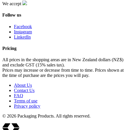
We accept
Follow us
Facebook
Instagram
LinkedIn
Pricing
All prices in the shopping areas are in New Zealand dollars (NZ$)
and exclude GST (15% sales tax).
Prices may increase or decrease from time to time. Prices shown at
the time of purchase are the prices you will pay.
About Us
Contact Us
FAQ
Terms of use
Privacy policy
© 2026 Packaging Products. All rights reserved.