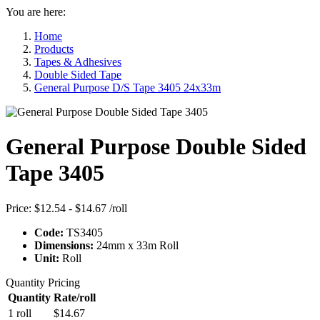
You are here:
Home
Products
Tapes & Adhesives
Double Sided Tape
General Purpose D/S Tape 3405 24x33m
General Purpose Double Sided
Tape 3405
Price:
$12.54 - $14.67
/roll
Code:
TS3405
Dimensions:
24mm x 33m Roll
Unit:
Roll
Quantity Pricing
Quantity
Rate/roll
1 roll
$14.67