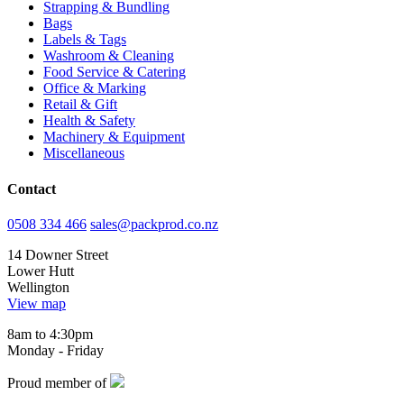
Strapping & Bundling
Bags
Labels & Tags
Washroom & Cleaning
Food Service & Catering
Office & Marking
Retail & Gift
Health & Safety
Machinery & Equipment
Miscellaneous
Contact
0508 334 466
sales@packprod.co.nz
14 Downer Street
Lower Hutt
Wellington
View map
8am to 4:30pm
Monday - Friday
Proud member of