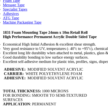
Foam Tape
Message Tape
Specialist Tapes
Adhesives
ATG Tape
Machine Packaging Tape
1831 Foam Mounting Tape 24mm x 10m Retail Roll
High Performance Permanent Acrylic Double Sided Tape
Economical High Initial Adhesion & excellent shear strength.
Very good resistance to UV, temperatures (- 40°c to +95°c), chemical
Excellent long life durability when attached to metal, plastics, glass 
Good durability bonding to low surface energy surfaces.
Excellent self-adhesive medium for plastic trim, profiles, signs, dispe
ADHESIVE:
MODIFIED SOLVENT ACRYLIC
CARRIER:
WHITE POLYETHYLENE FOAM
ADHESIVE:
MODIFIED SOLVENT ACRYLIC
TOTAL THICKNESS:
1000 MICRONS
FOR BONDING: SMOOTH TO SEMI-TEXTURED
SURFACES
APPLICATION
: PERMANENT