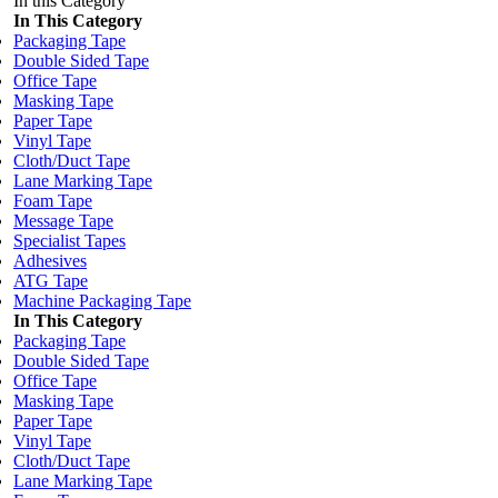
In this Category
In This Category
Packaging Tape
Double Sided Tape
Office Tape
Masking Tape
Paper Tape
Vinyl Tape
Cloth/Duct Tape
Lane Marking Tape
Foam Tape
Message Tape
Specialist Tapes
Adhesives
ATG Tape
Machine Packaging Tape
In This Category
Packaging Tape
Double Sided Tape
Office Tape
Masking Tape
Paper Tape
Vinyl Tape
Cloth/Duct Tape
Lane Marking Tape