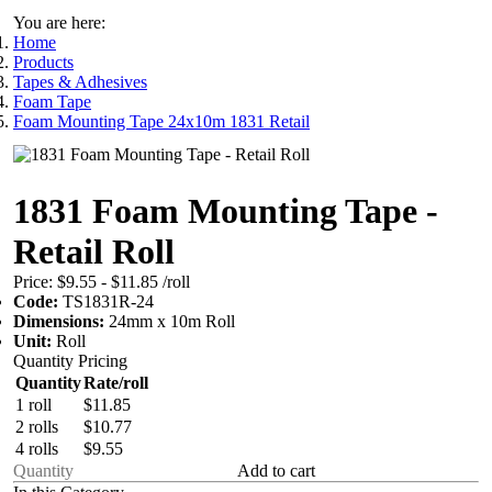
You are here:
Home
Products
Tapes & Adhesives
Foam Tape
Foam Mounting Tape 24x10m 1831 Retail
1831 Foam Mounting Tape -
Retail Roll
Price:
$9.55 - $11.85
/roll
Code:
TS1831R-24
Dimensions:
24mm x 10m Roll
Unit:
Roll
Quantity Pricing
Quantity
Rate/roll
1 roll
$11.85
2 rolls
$10.77
4 rolls
$9.55
Add to cart