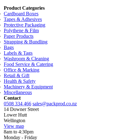
Product Categories
Cardboard Boxes
Tapes & Adhesives
Protective Packaging
Polythene & Film
Paper Products
Strapping & Bundling
Bags
Labels & Tags
Washroom & Cleaning
Food Service & Catering
Office & Marking
Retail & Gift
Health & Safety
Machinery & Equipment
Miscellaneous
Contact
0508 334 466
sales@packprod.co.nz
14 Downer Street
Lower Hutt
Wellington
View map
8am to 4:30pm
Monday - Friday