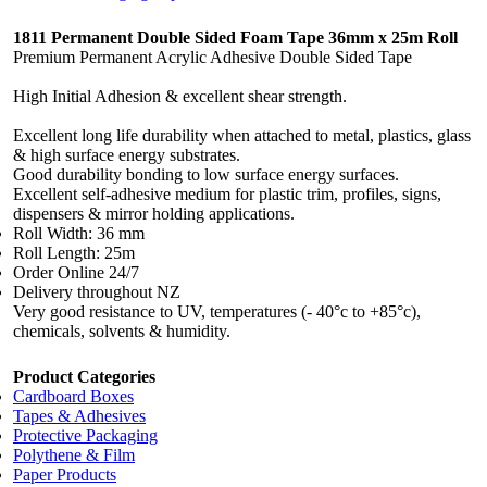
1811 Permanent Double Sided Foam Tape 36mm x 25m Roll
Premium Permanent Acrylic Adhesive Double Sided Tape
High Initial Adhesion & excellent shear strength.
Excellent long life durability when attached to metal, plastics, glass
& high surface energy substrates.
Good durability bonding to low surface energy surfaces.
Excellent self-adhesive medium for plastic trim, profiles, signs,
dispensers & mirror holding applications.
Roll Width: 36 mm
Roll Length: 25m
Order Online 24/7
Delivery throughout NZ
Very good resistance to UV, temperatures (- 40°c to +85°c),
chemicals, solvents & humidity.
Product Categories
Cardboard Boxes
Tapes & Adhesives
Protective Packaging
Polythene & Film
Paper Products