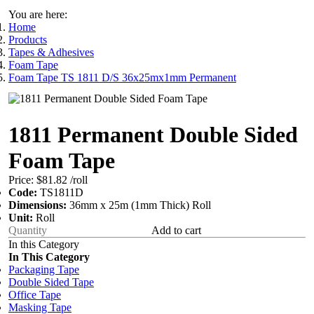
You are here:
Home
Products
Tapes & Adhesives
Foam Tape
Foam Tape TS 1811 D/S 36x25mx1mm Permanent
1811 Permanent Double Sided
Foam Tape
Price:
$81.82
/roll
Code:
TS1811D
Dimensions:
36mm x 25m (1mm Thick) Roll
Unit:
Roll
Add to cart
In this Category
In This Category
Packaging Tape
Double Sided Tape
Office Tape
Masking Tape