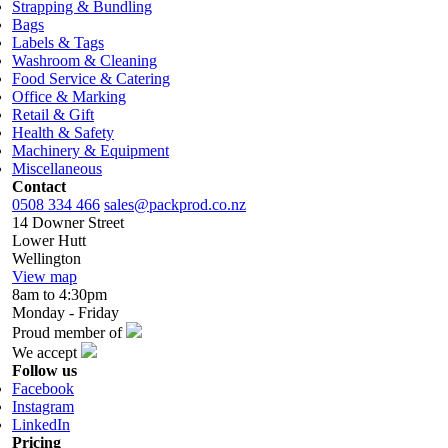
Strapping & Bundling
Bags
Labels & Tags
Washroom & Cleaning
Food Service & Catering
Office & Marking
Retail & Gift
Health & Safety
Machinery & Equipment
Miscellaneous
Contact
0508 334 466
sales@packprod.co.nz
14 Downer Street
Lower Hutt
Wellington
View map
8am to 4:30pm
Monday - Friday
Proud member of
We accept
Follow us
Facebook
Instagram
LinkedIn
Pricing