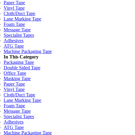
Paper Tape
Vinyl Tape
Cloth/Duct Tape
Lane Marking Tape
Foam Tape
Message Tape
Specialist Tapes
Adhesives
ATG Tape
Machine Packaging Tape
In This Category
Packaging Tape
Double Sided Tape
Office Tape
Masking Tape
Paper Tape
Vinyl Tape
Cloth/Duct Tape
Lane Marking Tape
Foam Tape
Message Tape
Specialist Tapes
Adhesives
ATG Tape
Machine Packaging Tape