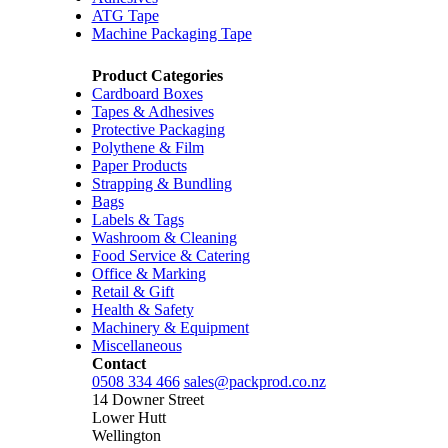
ATG Tape
Machine Packaging Tape
Product Categories
Cardboard Boxes
Tapes & Adhesives
Protective Packaging
Polythene & Film
Paper Products
Strapping & Bundling
Bags
Labels & Tags
Washroom & Cleaning
Food Service & Catering
Office & Marking
Retail & Gift
Health & Safety
Machinery & Equipment
Miscellaneous
Contact
0508 334 466
sales@packprod.co.nz
14 Downer Street
Lower Hutt
Wellington