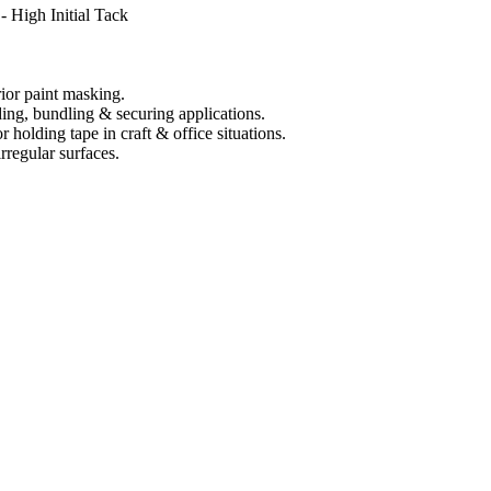
 High Initial Tack
rior paint masking.
ing, bundling & securing applications.
 holding tape in craft & office situations.
rregular surfaces.