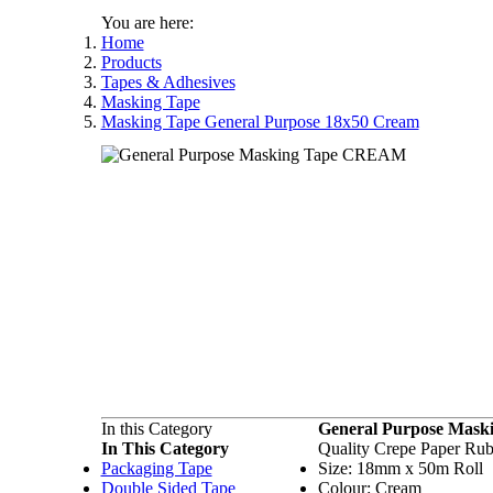
You are here:
Home
Products
Tapes & Adhesives
Masking Tape
Masking Tape General Purpose 18x50 Cream
In this Category
General Purpose Mask
In This Category
Quality Crepe Paper Ru
Packaging Tape
Size: 18mm x 50m Roll
Double Sided Tape
Colour: Cream