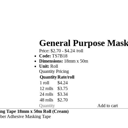
General Purpose Ma
Price:
$2.70 - $4.24
/roll
Code:
TS7B18
Dimensions:
18mm x 50m
Unit:
Roll
Quantity Pricing
Quantity
Rate/roll
1 roll
$4.24
12 rolls
$3.75
24 rolls
$3.34
48 rolls
$2.70
Add to cart
ing Tape 18mm x 50m Roll (Cream)
bber Adhesive Masking Tape