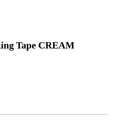
sking Tape CREAM