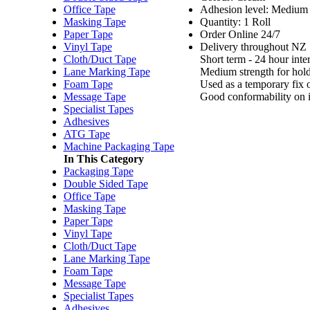
Office Tape
Adhesion level: Medium -
Masking Tape
Quantity: 1 Roll
Paper Tape
Order Online 24/7
Vinyl Tape
Delivery throughout NZ
Cloth/Duct Tape
Short term - 24 hour inte
Lane Marking Tape
Medium strength for hold
Foam Tape
Used as a temporary fix or
Message Tape
Good conformability on i
Specialist Tapes
Adhesives
ATG Tape
Machine Packaging Tape
In This Category
Packaging Tape
Double Sided Tape
Office Tape
Masking Tape
Paper Tape
Vinyl Tape
Cloth/Duct Tape
Lane Marking Tape
Foam Tape
Message Tape
Specialist Tapes
Adhesives