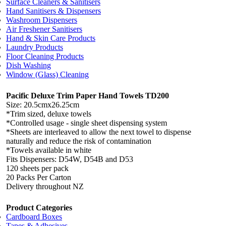
Surface Cleaners & Sanitisers
Hand Sanitisers & Dispensers
Washroom Dispensers
Air Freshener Sanitisers
Hand & Skin Care Products
Laundry Products
Floor Cleaning Products
Dish Washing
Window (Glass) Cleaning
Pacific Deluxe Trim Paper Hand Towels TD200
Size: 20.5cmx26.25cm
*Trim sized, deluxe towels
*Controlled usage - single sheet dispensing system
*Sheets are interleaved to allow the next towel to dispense
naturally and reduce the risk of contamination
*Towels available in white
Fits Dispensers: D54W, D54B and D53
120 sheets per pack
20 Packs Per Carton
Delivery throughout NZ
Product Categories
Cardboard Boxes
Tapes & Adhesives