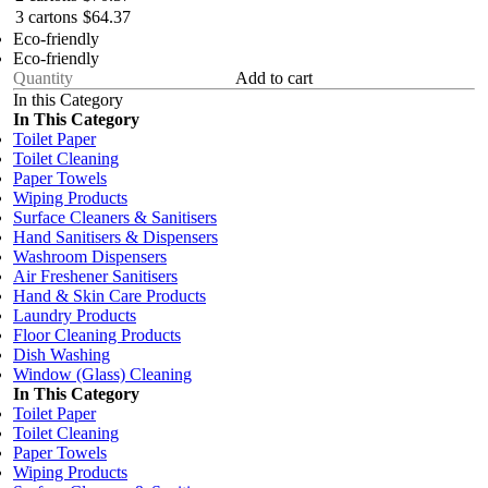
3 cartons
$64.37
Eco-friendly
Eco-friendly
Add to cart
In this Category
In This Category
Toilet Paper
Toilet Cleaning
Paper Towels
Wiping Products
Surface Cleaners & Sanitisers
Hand Sanitisers & Dispensers
Washroom Dispensers
Air Freshener Sanitisers
Hand & Skin Care Products
Laundry Products
Floor Cleaning Products
Dish Washing
Window (Glass) Cleaning
In This Category
Toilet Paper
Toilet Cleaning
Paper Towels
Wiping Products