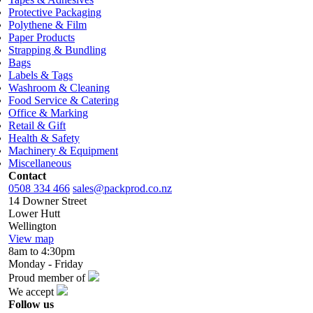
Protective Packaging
Polythene & Film
Paper Products
Strapping & Bundling
Bags
Labels & Tags
Washroom & Cleaning
Food Service & Catering
Office & Marking
Retail & Gift
Health & Safety
Machinery & Equipment
Miscellaneous
Contact
0508 334 466
sales@packprod.co.nz
14 Downer Street
Lower Hutt
Wellington
View map
8am to 4:30pm
Monday - Friday
Proud member of
We accept
Follow us