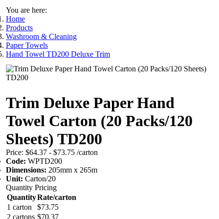
You are here:
Home
Products
Washroom & Cleaning
Paper Towels
Hand Towel TD200 Deluxe Trim
Trim Deluxe Paper Hand
Towel Carton (20 Packs/120
Sheets) TD200
Price:
$64.37 - $73.75
/carton
Code:
WPTD200
Dimensions:
205mm x 265m
Unit:
Carton/20
Quantity Pricing
Quantity
Rate/carton
1 carton
$73.75
2 cartons
$70.37