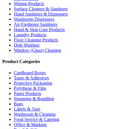
Wiping Products
Surface Cleaners & Sanitisers
Hand Sanitisers & Dispensers
Washroom Dispensers
Air Freshener Sanitisers
Hand & Skin Care Products
Laundry Products
Floor Cleaning Products
Dish Washing
Window (Glass) Cleaning
Product Categories
Cardboard Boxes
Tapes & Adhesives
Protective Packaging
Polythene & Film
Paper Products
Strapping & Bundling
Bags
Labels & Tags
Washroom & Cleaning
Food Service & Catering
Office & Marking