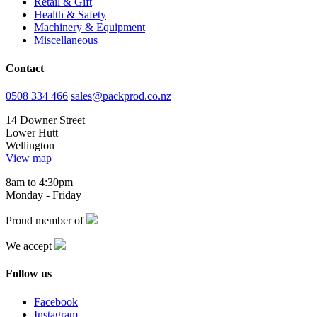
Retail & Gift
Health & Safety
Machinery & Equipment
Miscellaneous
Contact
0508 334 466
sales@packprod.co.nz
14 Downer Street
Lower Hutt
Wellington
View map
8am to 4:30pm
Monday - Friday
Proud member of
We accept
Follow us
Facebook
Instagram