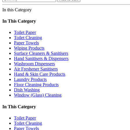
In this Category
In This Category
Toilet Paper
Toilet Cleaning
Paper Towels
Wiping Products
Surface Cleaners & Sanitisers
Hand Sanitisers & Dispensers
Washroom Dispensers
Air Freshener Sanitisers
Hand & Skin Care Products
Laundry Products
Floor Cleaning Products
Dish Washing
Window (Glass) Cleaning
In This Category
Toilet Paper
Toilet Cleaning
Paper Towels