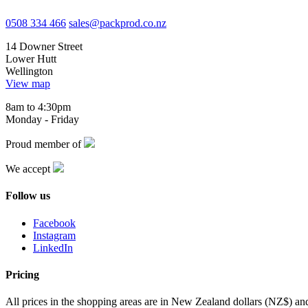
0508 334 466
sales@packprod.co.nz
14 Downer Street
Lower Hutt
Wellington
View map
8am to 4:30pm
Monday - Friday
Proud member of
We accept
Follow us
Facebook
Instagram
LinkedIn
Pricing
All prices in the shopping areas are in New Zealand dollars (NZ$) a