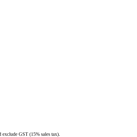
nd exclude GST (15% sales tax).