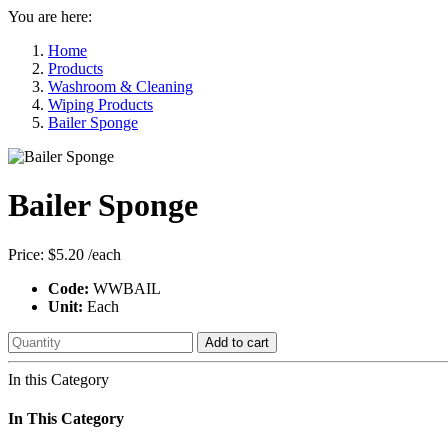
You are here:
Home
Products
Washroom & Cleaning
Wiping Products
Bailer Sponge
Bailer Sponge
Price:
$5.20
/each
Code:
WWBAIL
Unit:
Each
Add to cart
In this Category
In This Category