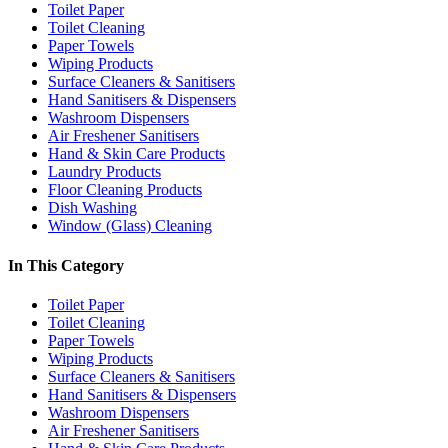
Toilet Paper
Toilet Cleaning
Paper Towels
Wiping Products
Surface Cleaners & Sanitisers
Hand Sanitisers & Dispensers
Washroom Dispensers
Air Freshener Sanitisers
Hand & Skin Care Products
Laundry Products
Floor Cleaning Products
Dish Washing
Window (Glass) Cleaning
In This Category
Toilet Paper
Toilet Cleaning
Paper Towels
Wiping Products
Surface Cleaners & Sanitisers
Hand Sanitisers & Dispensers
Washroom Dispensers
Air Freshener Sanitisers