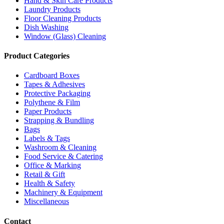
Hand & Skin Care Products
Laundry Products
Floor Cleaning Products
Dish Washing
Window (Glass) Cleaning
Product Categories
Cardboard Boxes
Tapes & Adhesives
Protective Packaging
Polythene & Film
Paper Products
Strapping & Bundling
Bags
Labels & Tags
Washroom & Cleaning
Food Service & Catering
Office & Marking
Retail & Gift
Health & Safety
Machinery & Equipment
Miscellaneous
Contact