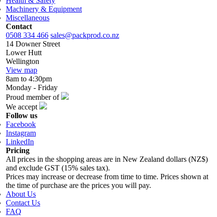
Health & Safety
Machinery & Equipment
Miscellaneous
Contact
0508 334 466
sales@packprod.co.nz
14 Downer Street
Lower Hutt
Wellington
View map
8am to 4:30pm
Monday - Friday
Proud member of
We accept
Follow us
Facebook
Instagram
LinkedIn
Pricing
All prices in the shopping areas are in New Zealand dollars (NZ$)
and exclude GST (15% sales tax).
Prices may increase or decrease from time to time. Prices shown at
the time of purchase are the prices you will pay.
About Us
Contact Us
FAQ