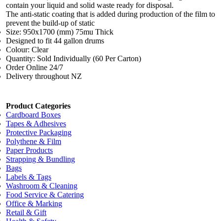
contain your liquid and solid waste ready for disposal.
The anti-static coating that is added during production of the film to
prevent the build-up of static
Size: 950x1700 (mm) 75mu Thick
Designed to fit 44 gallon drums
Colour: Clear
Quantity: Sold Individually (60 Per Carton)
Order Online 24/7
Delivery throughout NZ
Product Categories
Cardboard Boxes
Tapes & Adhesives
Protective Packaging
Polythene & Film
Paper Products
Strapping & Bundling
Bags
Labels & Tags
Washroom & Cleaning
Food Service & Catering
Office & Marking
Retail & Gift