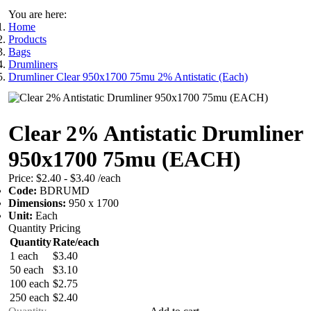
You are here:
Home
Products
Bags
Drumliners
Drumliner Clear 950x1700 75mu 2% Antistatic (Each)
Clear 2% Antistatic Drumliner
950x1700 75mu (EACH)
Price:
$2.40 - $3.40
/each
Code:
BDRUMD
Dimensions:
950 x 1700
Unit:
Each
Quantity Pricing
Quantity
Rate/each
1 each
$3.40
50 each
$3.10
100 each
$2.75
250 each
$2.40