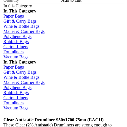
Add to cart
In this Category
In This Category
Paper Bags
Gift & Carry Bags
Wine & Bottle Bags
Mailer & Courier Bags
Polythene Bags
Rubbish Bags
Carton Liners
Drumliners
Vacuum Bags
In This Category
Paper Bags
Gift & Carry Bags
Wine & Bottle Bags
Mailer & Courier Bags
Polythene Bags
Rubbish Bags
Carton Liners
Drumliners
Vacuum Bags
Clear Antistatic Drumliner 950x1700 75mu (EACH)
These Clear (2% Antistatic) Drumliners are strong enough to