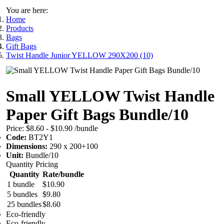
You are here:
Home
Products
Bags
Gift Bags
Twist Handle Junior YELLOW 290X200 (10)
Small YELLOW Twist Handle
Paper Gift Bags Bundle/10
Price:
$8.60 - $10.90
/bundle
Code:
BT2Y1
Dimensions:
290 x 200+100
Unit:
Bundle/10
Quantity Pricing
Quantity
Rate/bundle
1 bundle
$10.90
5 bundles
$9.80
25 bundles
$8.60
Eco-friendly
Eco-friendly