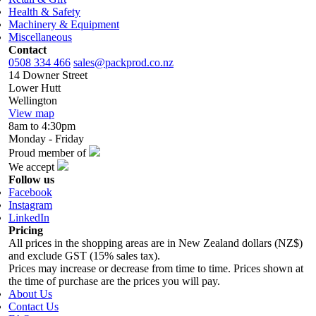
Health & Safety
Machinery & Equipment
Miscellaneous
Contact
0508 334 466
sales@packprod.co.nz
14 Downer Street
Lower Hutt
Wellington
View map
8am to 4:30pm
Monday - Friday
Proud member of
We accept
Follow us
Facebook
Instagram
LinkedIn
Pricing
All prices in the shopping areas are in New Zealand dollars (NZ$)
and exclude GST (15% sales tax).
Prices may increase or decrease from time to time. Prices shown at
the time of purchase are the prices you will pay.
About Us
Contact Us