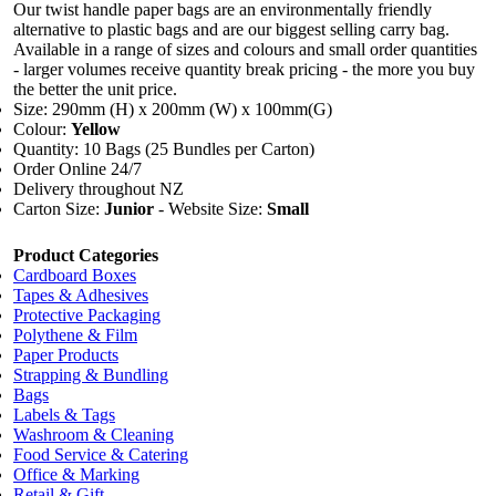
Our twist handle paper bags are an environmentally friendly
alternative to plastic bags and are our biggest selling carry bag.
Available in a range of sizes and colours and small order quantities
- larger volumes receive quantity break pricing - the more you buy
the better the unit price.
Size: 290mm (H) x 200mm (W) x 100mm(G)
Colour:
Yellow
Quantity: 10 Bags (25 Bundles per Carton)
Order Online 24/7
Delivery throughout NZ
Carton Size:
Junior
- Website Size:
Small
Product Categories
Cardboard Boxes
Tapes & Adhesives
Protective Packaging
Polythene & Film
Paper Products
Strapping & Bundling
Bags
Labels & Tags
Washroom & Cleaning
Food Service & Catering
Office & Marking
Retail & Gift