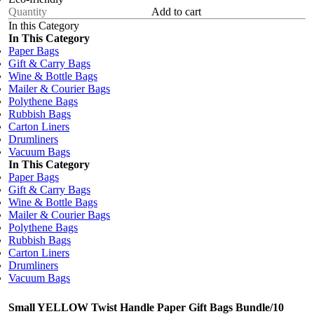
Add to cart
In this Category
In This Category
Paper Bags
Gift & Carry Bags
Wine & Bottle Bags
Mailer & Courier Bags
Polythene Bags
Rubbish Bags
Carton Liners
Drumliners
Vacuum Bags
In This Category
Paper Bags
Gift & Carry Bags
Wine & Bottle Bags
Mailer & Courier Bags
Polythene Bags
Rubbish Bags
Carton Liners
Drumliners
Vacuum Bags
Small YELLOW Twist Handle Paper Gift Bags Bundle/10