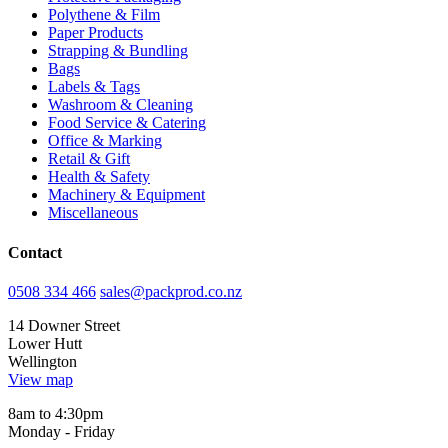
Polythene & Film
Paper Products
Strapping & Bundling
Bags
Labels & Tags
Washroom & Cleaning
Food Service & Catering
Office & Marking
Retail & Gift
Health & Safety
Machinery & Equipment
Miscellaneous
Contact
0508 334 466
sales@packprod.co.nz
14 Downer Street
Lower Hutt
Wellington
View map
8am to 4:30pm
Monday - Friday