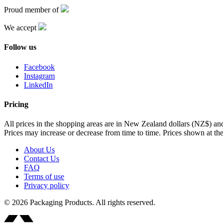
Proud member of
We accept
Follow us
Facebook
Instagram
LinkedIn
Pricing
All prices in the shopping areas are in New Zealand dollars (NZ$) a
Prices may increase or decrease from time to time. Prices shown at the
About Us
Contact Us
FAQ
Terms of use
Privacy policy
© 2026 Packaging Products. All rights reserved.