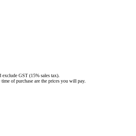
nd exclude GST (15% sales tax).
 time of purchase are the prices you will pay.