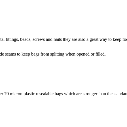
al fittings, beads, screws and nails they are also a great way to keep fo
ide seams to keep bags from splitting when opened or filled.
ker 70 micron plastic resealable bags which are stronger than the standar