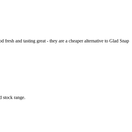
od fresh and tasting great - they are a cheaper alternative to Glad Snap
d stock range.