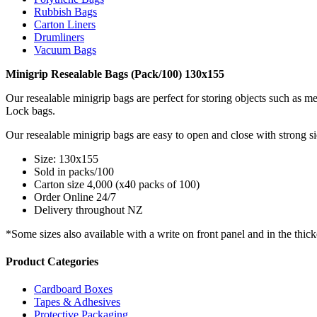
Rubbish Bags
Carton Liners
Drumliners
Vacuum Bags
Minigrip Resealable Bags (Pack/100) 130x155
Our resealable minigrip bags are perfect for storing objects such as met
Lock bags.
Our resealable minigrip bags are easy to open and close with strong s
Size: 130x155
Sold in packs/100
Carton size 4,000 (x40 packs of 100)
Order Online 24/7
Delivery throughout NZ
*Some sizes also available with a write on front panel and in the thic
Product Categories
Cardboard Boxes
Tapes & Adhesives
Protective Packaging