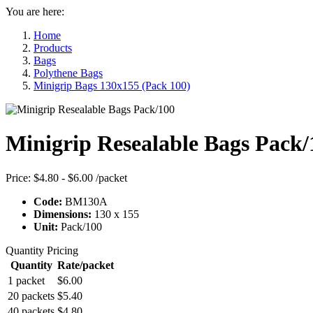
You are here:
Home
Products
Bags
Polythene Bags
Minigrip Bags 130x155 (Pack 100)
Minigrip Resealable Bags Pack/
Price:
$4.80 - $6.00
/packet
Code:
BM130A
Dimensions:
130 x 155
Unit:
Pack/100
Quantity Pricing
Quantity
Rate/packet
1 packet
$6.00
20 packets
$5.40
40 packets
$4.80