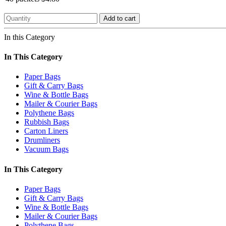
Add to cart
In this Category
In This Category
Paper Bags
Gift & Carry Bags
Wine & Bottle Bags
Mailer & Courier Bags
Polythene Bags
Rubbish Bags
Carton Liners
Drumliners
Vacuum Bags
In This Category
Paper Bags
Gift & Carry Bags
Wine & Bottle Bags
Mailer & Courier Bags
Polythene Bags