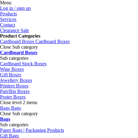
Menu
Log in / sign up
Products
Services
Contact
Clearance Sale
Product Categories
Cardboard Boxes
Cardboard Boxes
Close Sub category
Cardboard Boxes
Sub categories
Cardboard Stock Boxes
Wine Boxes
Gift Boxes
Jewellery Boxes
Printers Boxes
Part/Bin Boxes
Poster Boxes
Close level 2 menu
Bags
Bags
Close Sub category
Bags
Sub categories
Paper Bags | Packaging Products
Gift Bags