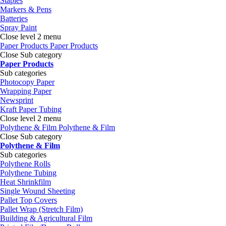
Staples
Markers & Pens
Batteries
Spray Paint
Close level 2 menu
Paper Products
Paper Products
Close Sub category
Paper Products
Sub categories
Photocopy Paper
Wrapping Paper
Newsprint
Kraft Paper Tubing
Close level 2 menu
Polythene & Film
Polythene & Film
Close Sub category
Polythene & Film
Sub categories
Polythene Rolls
Polythene Tubing
Heat Shrinkfilm
Single Wound Sheeting
Pallet Top Covers
Pallet Wrap (Stretch Film)
Building & Agricultural Film