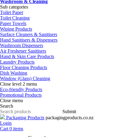
Washroom & Cleaning
Sub categories
Toilet Paper
Toilet Cleaning
Paper Towels
Wiping Products
Surface Cleaners & Sanitisers
Hand Sanitisers & Dispensers
Washroom Dispensers
Air Freshener Sanitisers
Hand & Skin Care Products
Laundry Products
Floor Cleaning Products
Dish Washing
Window (Glass) Cleaning
Close level 2 menu
Eco-friendly Products
Promotional Products
Close menu
Search
Submit
Packaging Products
packagingproducts.co.nz
Login
Cart
0
items