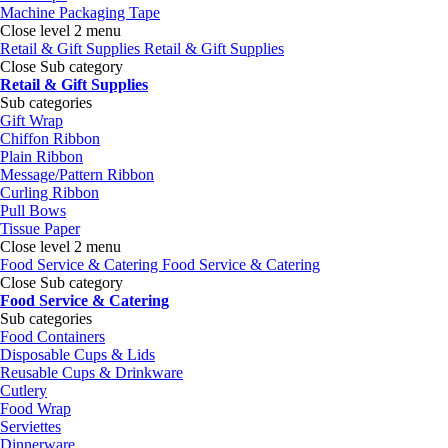
Machine Packaging Tape
Close level 2 menu
Retail & Gift Supplies
Retail & Gift Supplies
Close Sub category
Retail & Gift Supplies
Sub categories
Gift Wrap
Chiffon Ribbon
Plain Ribbon
Message/Pattern Ribbon
Curling Ribbon
Pull Bows
Tissue Paper
Close level 2 menu
Food Service & Catering
Food Service & Catering
Close Sub category
Food Service & Catering
Sub categories
Food Containers
Disposable Cups & Lids
Reusable Cups & Drinkware
Cutlery
Food Wrap
Serviettes
Dinnerware