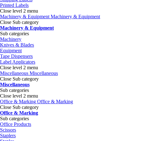
Printed Labels
Close level 2 menu
Machinery & Equipment
Machinery & Equipment
Close Sub category
Machinery & Equipment
Sub categories
Machinery
Knives & Blades
Equipment
Tape Dispensers
Label Applicators
Close level 2 menu
Miscellaneous
Miscellaneous
Close Sub category
Miscellaneous
Sub categories
Close level 2 menu
Office & Marking
Office & Marking
Close Sub category
Office & Marking
Sub categories
Office Products
Scissors
Staplers