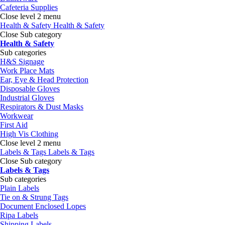
Cafeteria Supplies
Close level 2 menu
Health & Safety
Health & Safety
Close Sub category
Health & Safety
Sub categories
H&S Signage
Work Place Mats
Ear, Eye & Head Protection
Disposable Gloves
Industrial Gloves
Respirators & Dust Masks
Workwear
First Aid
High Vis Clothing
Close level 2 menu
Labels & Tags
Labels & Tags
Close Sub category
Labels & Tags
Sub categories
Plain Labels
Tie on & Strung Tags
Document Enclosed Lopes
Ripa Labels
Shipping Labels