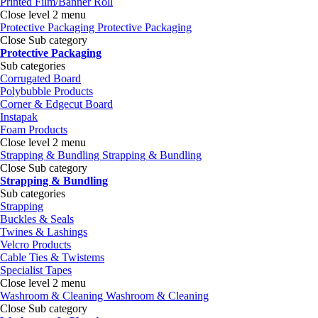
Printed Film/Banner Roll
Close level 2 menu
Protective Packaging
Protective Packaging
Close Sub category
Protective Packaging
Sub categories
Corrugated Board
Polybubble Products
Corner & Edgecut Board
Instapak
Foam Products
Close level 2 menu
Strapping & Bundling
Strapping & Bundling
Close Sub category
Strapping & Bundling
Sub categories
Strapping
Buckles & Seals
Twines & Lashings
Velcro Products
Cable Ties & Twistems
Specialist Tapes
Close level 2 menu
Washroom & Cleaning
Washroom & Cleaning
Close Sub category