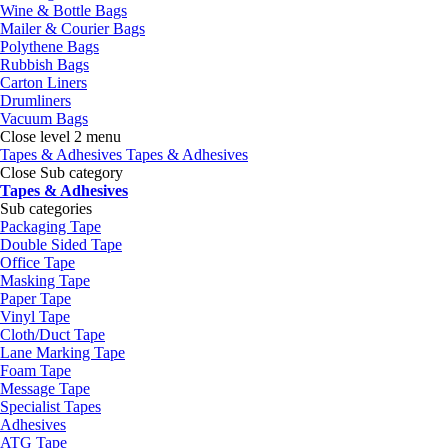
Wine & Bottle Bags
Mailer & Courier Bags
Polythene Bags
Rubbish Bags
Carton Liners
Drumliners
Vacuum Bags
Close level 2 menu
Tapes & Adhesives
Tapes & Adhesives
Close Sub category
Tapes & Adhesives
Sub categories
Packaging Tape
Double Sided Tape
Office Tape
Masking Tape
Paper Tape
Vinyl Tape
Cloth/Duct Tape
Lane Marking Tape
Foam Tape
Message Tape
Specialist Tapes
Adhesives
ATG Tape