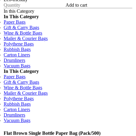
Add to cart
In this Category
In This Category
Paper Bags
Gift & Carry Bags
Wine & Bottle Bags
Mailer & Courier Bags
Polythene Bags
Rubbish Bags
Carton Liners
Drumliners
Vacuum Bags
In This Category
Paper Bags
Gift & Carry Bags
Wine & Bottle Bags
Mailer & Courier Bags
Polythene Bags
Rubbish Bags
Carton Liners
Drumliners
Vacuum Bags
Flat Brown Single Bottle Paper Bag (Pack/500)