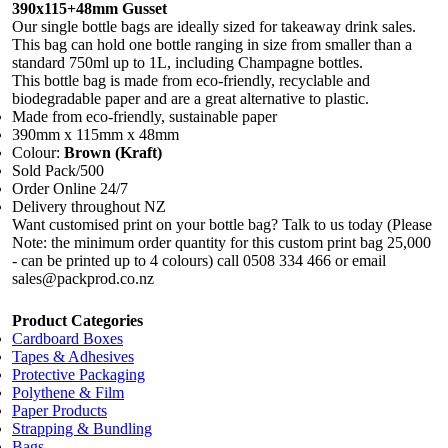
390x115+48mm Gusset
Our single bottle bags are ideally sized for takeaway drink sales.
This bag can hold one bottle ranging in size from smaller than a
standard 750ml up to 1L, including Champagne bottles.
This bottle bag is made from eco-friendly, recyclable and
biodegradable paper and are a great alternative to plastic.
Made from eco-friendly, sustainable paper
390mm x 115mm x 48mm
Colour:
Brown (Kraft)
Sold Pack/500
Order Online 24/7
Delivery throughout NZ
Want customised print on your bottle bag? Talk to us today (Please
Note: the minimum order quantity for this custom print bag 25,000
- can be printed up to 4 colours) call 0508 334 466 or email
sales@packprod.co.nz
Product Categories
Cardboard Boxes
Tapes & Adhesives
Protective Packaging
Polythene & Film
Paper Products
Strapping & Bundling
Bags