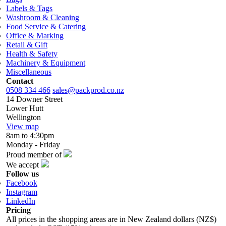
Labels & Tags
Washroom & Cleaning
Food Service & Catering
Office & Marking
Retail & Gift
Health & Safety
Machinery & Equipment
Miscellaneous
Contact
0508 334 466
sales@packprod.co.nz
14 Downer Street
Lower Hutt
Wellington
View map
8am to 4:30pm
Monday - Friday
Proud member of
We accept
Follow us
Facebook
Instagram
LinkedIn
Pricing
All prices in the shopping areas are in New Zealand dollars (NZ$)