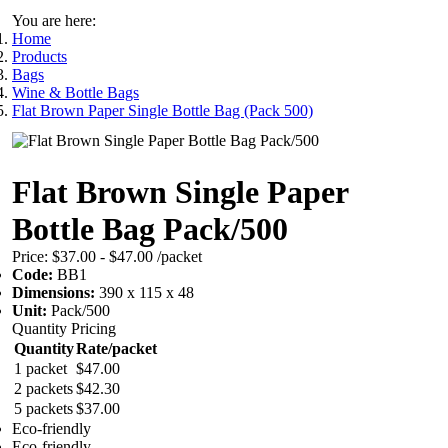
You are here:
Home
Products
Bags
Wine & Bottle Bags
Flat Brown Paper Single Bottle Bag (Pack 500)
Flat Brown Single Paper
Bottle Bag Pack/500
Price:
$37.00 - $47.00
/packet
Code:
BB1
Dimensions:
390 x 115 x 48
Unit:
Pack/500
Quantity Pricing
Quantity
Rate/packet
1 packet
$47.00
2 packets
$42.30
5 packets
$37.00
Eco-friendly
Eco-friendly