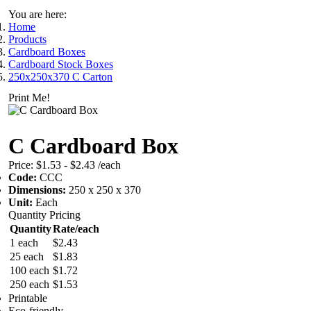
You are here:
Home
Products
Cardboard Boxes
Cardboard Stock Boxes
250x250x370 C Carton
Print Me!
C Cardboard Box
Price:
$1.53 - $2.43
/each
Code:
CCC
Dimensions:
250 x 250 x 370
Unit:
Each
Quantity Pricing
Quantity
Rate/each
1 each
$2.43
25 each
$1.83
100 each
$1.72
250 each
$1.53
Printable
Eco-friendly