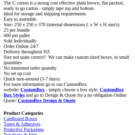
The C carton is a strong cost effective plain brown, flat packed,
ready to go carton - simply tape top and bottom.
Ideal for storage and shipping requirements.
Easy to assemble.
Size: 250 x 250 x 370 (internal dimensions L x W x H mm's)
25 per bundle
600 per pallet
Sold Individually
Order Online 24/7
Delivery throughout NZ
Size not quite correct? We can make custom sized boxes, in small
quantities
No minimum order quantity
No set up cost
Quick turn-around (5-7 days).
For more information go to our CustomBox
website:
CustomBox
- simply choose a box style:
CustomBox
Box Styles
and go to Design & Quote for a no obligation Online
Quote:
CustomBox Design & Quote
Product Categories
Cardboard Boxes
Tapes & Adhesives
Protective Packaging
Polythene & Film