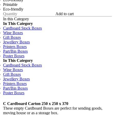
Printable
Eco-friendly
Add to cart
In this Category
In This Category
Cardboard Stock Boxes
Wine Boxes
Gift Boxes
Jewellery Boxes
Printers Boxes
Part/Bin Boxes
Poster Boxes
In This Category
Cardboard Stock Boxes
Wine Boxes
Gift Boxes
Jewellery Boxes
Printers Boxes
Part/Bin Boxes
Poster Boxes
C Cardboard Carton 250 x 250 x 370
These empty Cardboard Boxes are perfect for sending goods,
moving house or as a storage box.