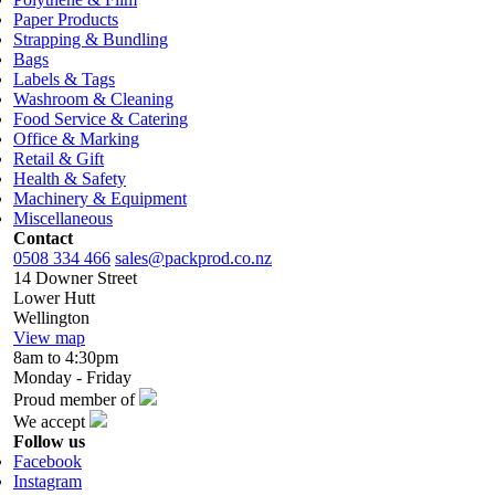
Paper Products
Strapping & Bundling
Bags
Labels & Tags
Washroom & Cleaning
Food Service & Catering
Office & Marking
Retail & Gift
Health & Safety
Machinery & Equipment
Miscellaneous
Contact
0508 334 466
sales@packprod.co.nz
14 Downer Street
Lower Hutt
Wellington
View map
8am to 4:30pm
Monday - Friday
Proud member of
We accept
Follow us
Facebook
Instagram