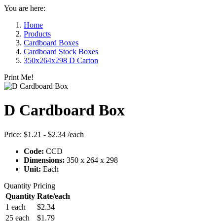
You are here:
Home
Products
Cardboard Boxes
Cardboard Stock Boxes
350x264x298 D Carton
Print Me!
D Cardboard Box
Price:
$1.21 - $2.34
/each
Code:
CCD
Dimensions:
350 x 264 x 298
Unit:
Each
Quantity Pricing
Quantity
Rate/each
1 each
$2.34
25 each
$1.79