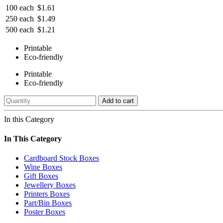
100 each
$1.61
250 each
$1.49
500 each
$1.21
Printable
Eco-friendly
Printable
Eco-friendly
Add to cart
In this Category
In This Category
Cardboard Stock Boxes
Wine Boxes
Gift Boxes
Jewellery Boxes
Printers Boxes
Part/Bin Boxes
Poster Boxes