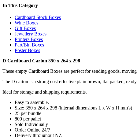
In This Category
Cardboard Stock Boxes
Wine Boxes
Gift Boxes
Jewellery Boxes
Printers Boxes
Part/Bin Boxes
Poster Boxes
D Cardboard Carton 350 x 264 x 298
These empty Cardboard Boxes are perfect for sending goods, moving 
The D carton is a strong cost effective plain brown, flat packed, ready
Ideal for storage and shipping requirements.
Easy to assemble.
Size: 350 x 264 x 298 (internal dimensions L x W x H mm's)
25 per bundle
800 per pallet
Sold Individually
Order Online 24/7
Delivery throughout NZ