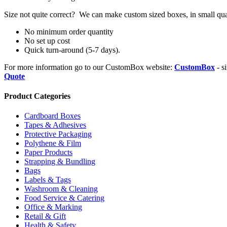
Size not quite correct? We can make custom sized boxes, in small qua
No minimum order quantity
No set up cost
Quick turn-around (5-7 days).
For more information go to our CustomBox website:
CustomBox
- s
Quote
Product Categories
Cardboard Boxes
Tapes & Adhesives
Protective Packaging
Polythene & Film
Paper Products
Strapping & Bundling
Bags
Labels & Tags
Washroom & Cleaning
Food Service & Catering
Office & Marking
Retail & Gift
Health & Safety