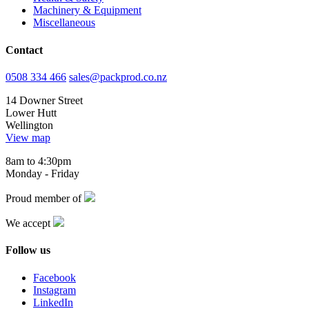
Machinery & Equipment
Miscellaneous
Contact
0508 334 466
sales@packprod.co.nz
14 Downer Street
Lower Hutt
Wellington
View map
8am to 4:30pm
Monday - Friday
Proud member of
We accept
Follow us
Facebook
Instagram
LinkedIn