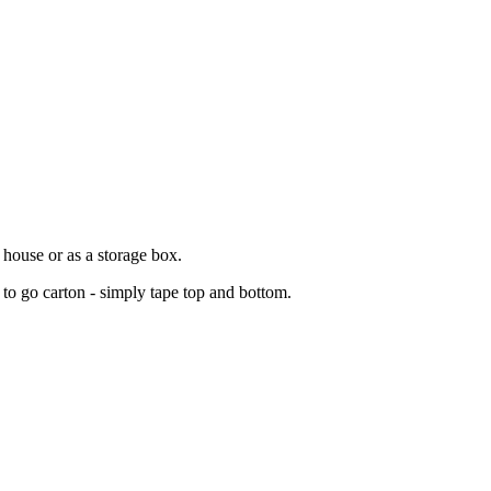
house or as a storage box.
 to go carton - simply tape top and bottom.