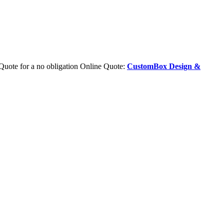
Quote for a no obligation Online Quote:
CustomBox Design &