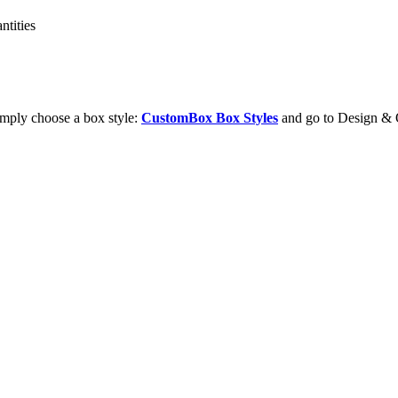
ntities
imply choose a box style:
CustomBox Box Styles
and go to Design & 