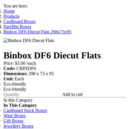
You are here:
Home
Products
Cardboard Boxes
Part/Bin Boxes
Binbox DF6 Diecut Flats 298x73x95
Binbox DF6 Diecut Flats
Price:
$3.00
/each
Code:
CBINDF6
Dimensions:
298 x 73 x 95
Unit:
Each
Eco-friendly
Eco-friendly
Add to cart
In this Category
In This Category
Cardboard Stock Boxes
Wine Boxes
Gift Boxes
Jewellery Boxes