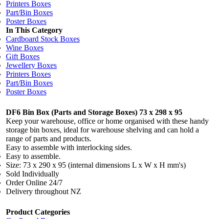
Printers Boxes
Part/Bin Boxes
Poster Boxes
In This Category
Cardboard Stock Boxes
Wine Boxes
Gift Boxes
Jewellery Boxes
Printers Boxes
Part/Bin Boxes
Poster Boxes
DF6 Bin Box (Parts and Storage Boxes) 73 x 298 x 95
Keep your warehouse, office or home organised with these handy
storage bin boxes, ideal for warehouse shelving and can hold a
range of parts and products.
Easy to assemble with interlocking sides.
Easy to assemble.
Size: 73 x 290 x 95 (internal dimensions L x W x H mm's)
Sold Individually
Order Online 24/7
Delivery throughout NZ
Product Categories