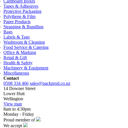
Cardboard Boxes
Tapes & Adhesives
Protective Packaging
Polythene & Film
Paper Products
Strapping & Bundling
Bags
Labels & Tags
Washroom & Cleaning
Food Service & Catering
Office & Marking
Retail & Gift
Health & Safety
Machinery & Equipment
Miscellaneous
Contact
0508 334 466
sales@packprod.co.nz
14 Downer Street
Lower Hutt
Wellington
View map
8am to 4:30pm
Monday - Friday
Proud member of
We accept