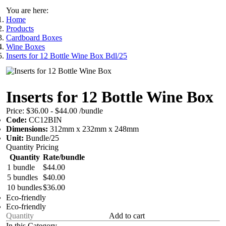
You are here:
Home
Products
Cardboard Boxes
Wine Boxes
Inserts for 12 Bottle Wine Box Bdl/25
Inserts for 12 Bottle Wine Box
Price:
$36.00 - $44.00
/bundle
Code:
CC12BIN
Dimensions:
312mm x 232mm x 248mm
Unit:
Bundle/25
Quantity Pricing
Quantity
Rate/bundle
1 bundle
$44.00
5 bundles
$40.00
10 bundles
$36.00
Eco-friendly
Eco-friendly
Add to cart
In this Category