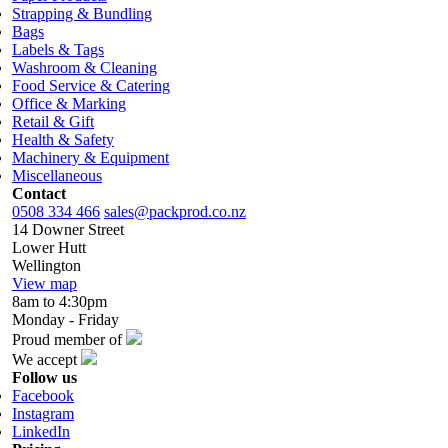
Strapping & Bundling
Bags
Labels & Tags
Washroom & Cleaning
Food Service & Catering
Office & Marking
Retail & Gift
Health & Safety
Machinery & Equipment
Miscellaneous
Contact
0508 334 466
sales@packprod.co.nz
14 Downer Street
Lower Hutt
Wellington
View map
8am to 4:30pm
Monday - Friday
Proud member of
We accept
Follow us
Facebook
Instagram
LinkedIn