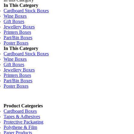
In This Category
Cardboard Stock Boxes
Wine Boxes
Gift Boxes
Jewellery Boxes
Printers Boxes
Part/Bin Boxes
Poster Boxes
In This Category
Cardboard Stock Boxes
Wine Boxes
Gift Boxes
Jewellery Boxes
Printers Boxes
Part/Bin Boxes
Poster Boxes
Product Categories
Cardboard Boxes
Tapes & Adhesives
Protective Packaging
Polythene & Film
Paper Products