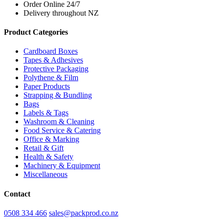
Order Online 24/7
Delivery throughout NZ
Product Categories
Cardboard Boxes
Tapes & Adhesives
Protective Packaging
Polythene & Film
Paper Products
Strapping & Bundling
Bags
Labels & Tags
Washroom & Cleaning
Food Service & Catering
Office & Marking
Retail & Gift
Health & Safety
Machinery & Equipment
Miscellaneous
Contact
0508 334 466
sales@packprod.co.nz