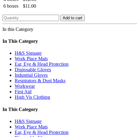
6 boxes
$11.00
Add to cart
In this Category
In This Category
H&S Signage
Work Place Mats
Ear, Eye & Head Protection
Disposable Gloves
Industrial Gloves
Respirators & Dust Masks
Workwear
First Aid
High Vis Clothing
In This Category
H&S Signage
Work Place Mats
Ear, Eye & Head Protection