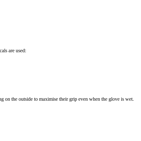
cals are used:
ng on the outside to maximise their grip even when the glove is wet.