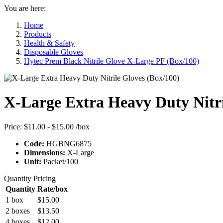
You are here:
Home
Products
Health & Safety
Disposable Gloves
Hytec Prem Black Nitrile Glove X-Large PF (Box/100)
X-Large Extra Heavy Duty Nitri
Price:
$11.00 - $15.00
/box
Code:
HGBNG6875
Dimensions:
X-Large
Unit:
Packet/100
Quantity Pricing
Quantity
Rate/box
1 box
$15.00
2 boxes
$13.50
4 boxes
$12.00