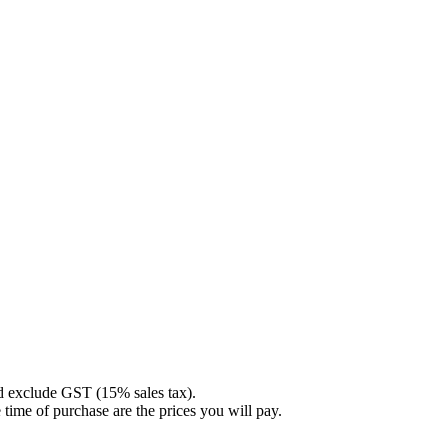
nd exclude GST (15% sales tax).
 time of purchase are the prices you will pay.