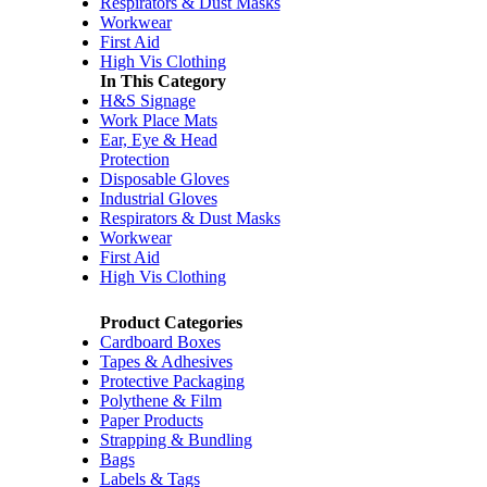
Respirators & Dust Masks
Workwear
First Aid
High Vis Clothing
In This Category
H&S Signage
Work Place Mats
Ear, Eye & Head
Protection
Disposable Gloves
Industrial Gloves
Respirators & Dust Masks
Workwear
First Aid
High Vis Clothing
Product Categories
Cardboard Boxes
Tapes & Adhesives
Protective Packaging
Polythene & Film
Paper Products
Strapping & Bundling
Bags
Labels & Tags