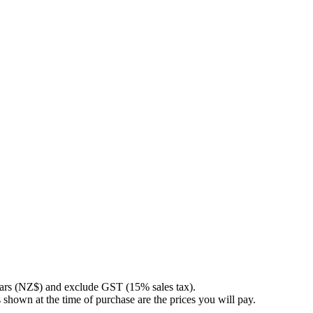
llars (NZ$) and exclude GST (15% sales tax).
 shown at the time of purchase are the prices you will pay.