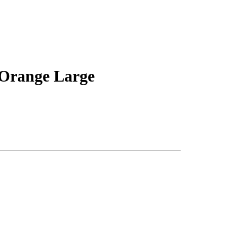
 Orange Large