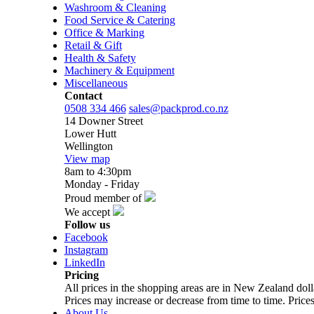
Washroom & Cleaning
Food Service & Catering
Office & Marking
Retail & Gift
Health & Safety
Machinery & Equipment
Miscellaneous
Contact
0508 334 466
sales@packprod.co.nz
14 Downer Street
Lower Hutt
Wellington
View map
8am to 4:30pm
Monday - Friday
Proud member of
We accept
Follow us
Facebook
Instagram
LinkedIn
Pricing
All prices in the shopping areas are in New Zealand do
Prices may increase or decrease from time to time. Prices
About Us