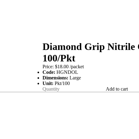
Diamond Grip Nitrile
100/Pkt
Price:
$18.00
/packet
Code:
HGNDOL
Dimensions:
Large
Unit:
Pkt/100
Add to cart