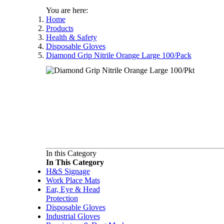
You are here:
Home
Products
Health & Safety
Disposable Gloves
Diamond Grip Nitrile Orange Large 100/Pack
In this Category
In This Category
H&S Signage
Work Place Mats
Ear, Eye & Head
Protection
Disposable Gloves
Industrial Gloves