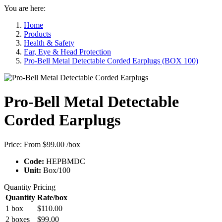
You are here:
Home
Products
Health & Safety
Ear, Eye & Head Protection
Pro-Bell Metal Detectable Corded Earplugs (BOX 100)
Pro-Bell Metal Detectable
Corded Earplugs
Price:
From $99.00
/box
Code:
HEPBMDC
Unit:
Box/100
Quantity Pricing
Quantity
Rate/box
1 box
$110.00
2 boxes
$99.00