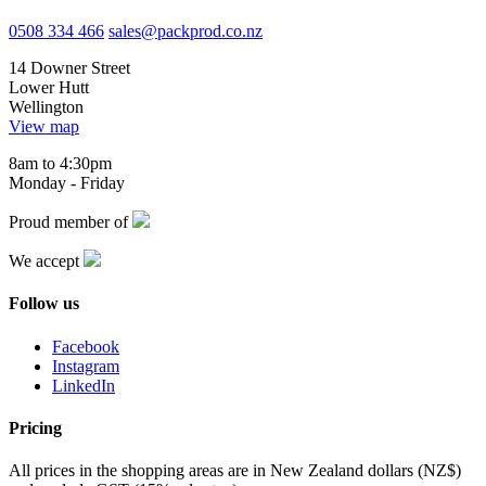
0508 334 466
sales@packprod.co.nz
14 Downer Street
Lower Hutt
Wellington
View map
8am to 4:30pm
Monday - Friday
Proud member of
We accept
Follow us
Facebook
Instagram
LinkedIn
Pricing
All prices in the shopping areas are in New Zealand dollars (NZ$)