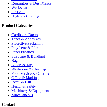
Respirators & Dust Masks
Workwear
First Aid
High Vis Clothing
Product Categories
Cardboard Boxes
Tapes & Adhesives
Protective Packaging
Polythene & Film
Paper Products
Strapping & Bundling
Bags
Labels & Tags
Washroom & Cleaning
Food Service & Catering
Office & Marking
Retail & Gift
Health & Safety
Machinery & Equipment
Miscellaneous
Contact