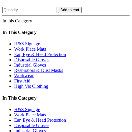
Add to cart
In this Category
In This Category
H&S Signage
Work Place Mats
Ear, Eye & Head Protection
Disposable Gloves
Industrial Gloves
Respirators & Dust Masks
Workwear
First Aid
High Vis Clothing
In This Category
H&S Signage
Work Place Mats
Ear, Eye & Head Protection
Disposable Gloves
Industrial Gloves